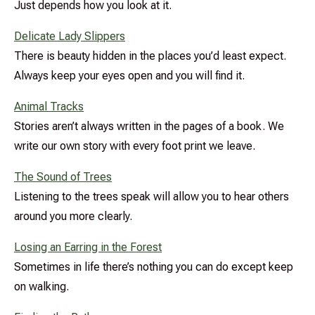
Just depends how you look at it.
Delicate Lady Slippers
There is beauty hidden in the places you’d least expect.
Always keep your eyes open and you will find it.
Animal Tracks
Stories aren’t always written in the pages of a book. We
write our own story with every foot print we leave.
The Sound of Trees
Listening to the trees speak will allow you to hear others
around you more clearly.
Losing an Earring in the Forest
Sometimes in life there’s nothing you can do except keep
on walking.