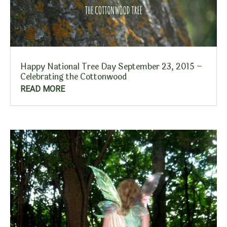
Happy National Tree Day September 23, 2015 –
Celebrating the Cottonwood
READ MORE