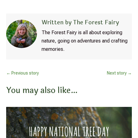
Written by The Forest Fairy
The Forest Fairy is all about exploring
nature, going on adventures and crafting
memories.
←
Previous story
Next story
→
You may also like…