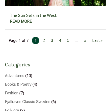
The Sun Sets in the West
READ MORE
Page 1 of 7
1
2
3
4
5
...
»
Last »
Categories
Adventures
(10)
Books & Poetry
(4)
Fashion
(7)
Fjällräven Classic Sweden
(6)
Folklore
(2)