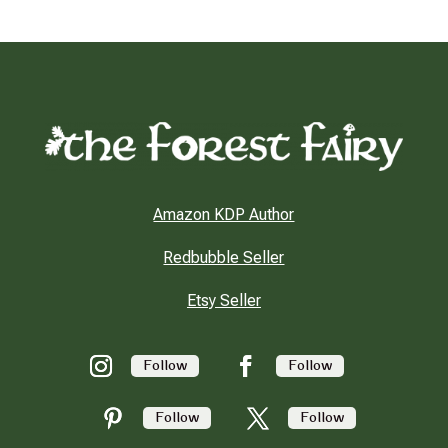
Amazon KDP Author
Redbubble Seller
Etsy Seller
Follow
Follow
Follow
Follow