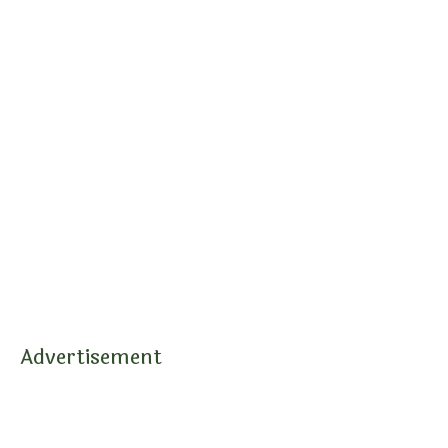
Advertisement