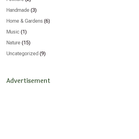
Handmade
(3)
Home & Gardens
(6)
Music
(1)
Nature
(15)
Uncategorized
(9)
Advertisement