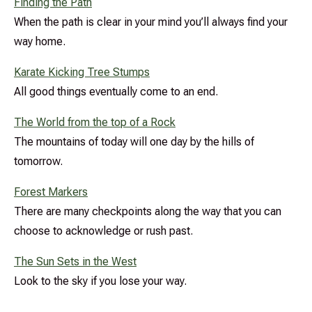
Finding the Path
When the path is clear in your mind you’ll always find your
way home.
Karate Kicking Tree Stumps
All good things eventually come to an end.
The World from the top of a Rock
The mountains of today will one day by the hills of
tomorrow.
Forest Markers
There are many checkpoints along the way that you can
choose to acknowledge or rush past.
The Sun Sets in the West
Look to the sky if you lose your way.