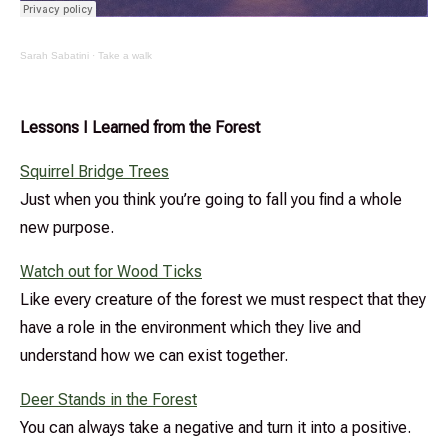
Sarah Sabatini
·
Take a walk
Lessons I Learned from the Forest
Squirrel Bridge Trees
Just when you think you’re going to fall you find a whole
new purpose.
Watch out for Wood Ticks
Like every creature of the forest we must respect that they
have a role in the environment which they live and
understand how we can exist together.
Deer Stands in the Forest
You can always take a negative and turn it into a positive.