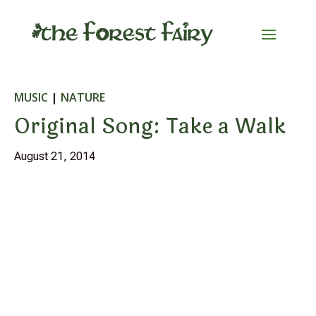
MUSIC
|
NATURE
Original Song: Take a Walk
August 21, 2014