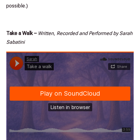
possible.)
Take a Walk –
Written, Recorded and Performed by Sarah
Sabatini