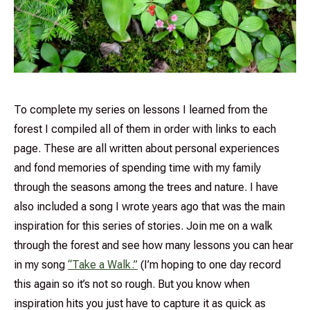
To complete my series on lessons I learned from the
forest I compiled all of them in order with links to each
page. These are all written about personal experiences
and fond memories of spending time with my family
through the seasons among the trees and nature. I have
also included a song I wrote years ago that was the main
inspiration for this series of stories. Join me on a walk
through the forest and see how many lessons you can hear
in my song
“Take a Walk.”
(I’m hoping to one day record
this again so it’s not so rough. But you know when
inspiration hits you just have to capture it as quick as