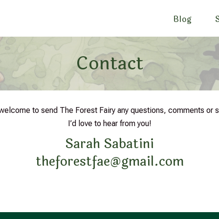
Blog
Contact
 welcome to send The Forest Fairy any questions, comments or 
I’d love to hear from you!
Sarah Sabatini
theforestfae@gmail.com