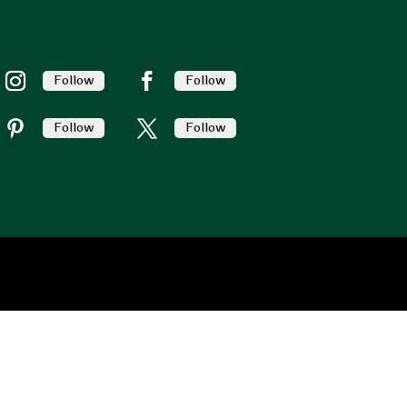
Follow
Follow
Follow
Follow