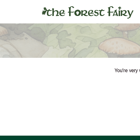
You’re very