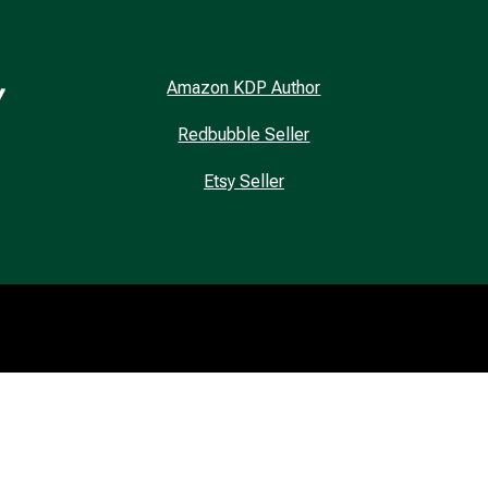
Amazon KDP Author
Redbubble Seller
Etsy Seller