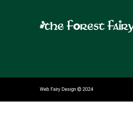
Web Fairy Design
© 2024