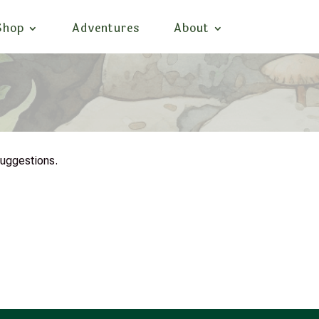
Shop
Adventures
About
suggestions.