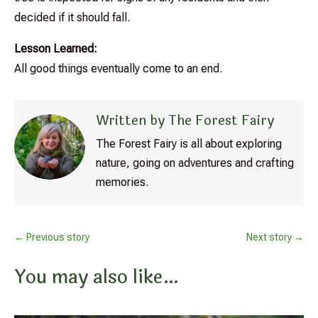
decided if it should fall.
Lesson Learned:
All good things eventually come to an end.
Written by The Forest Fairy
The Forest Fairy is all about exploring
nature, going on adventures and crafting
memories.
←
Previous story
Next story
→
You may also like…