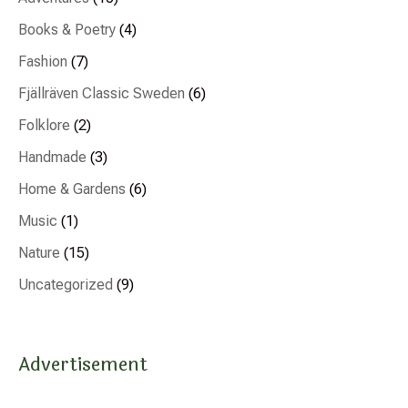
Books & Poetry
(4)
Fashion
(7)
Fjällräven Classic Sweden
(6)
Folklore
(2)
Handmade
(3)
Home & Gardens
(6)
Music
(1)
Nature
(15)
Uncategorized
(9)
Advertisement