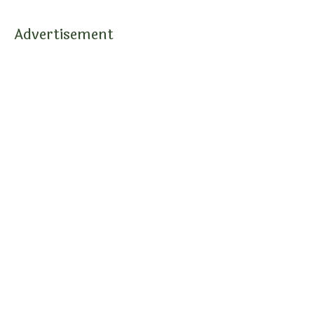
Advertisement