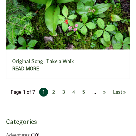
Original Song: Take a Walk
READ MORE
Page 1 of 7
1
2
3
4
5
...
»
Last »
Categories
Adventures
(10)