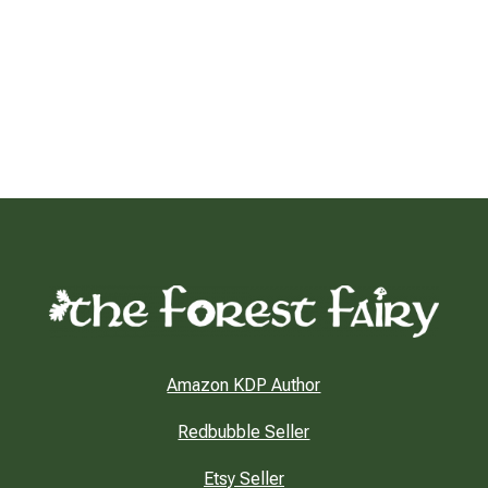
Amazon KDP Author
Redbubble Seller
Etsy Seller