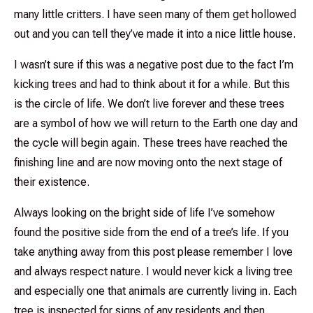
many little critters. I have seen many of them get hollowed
out and you can tell they’ve made it into a nice little house.
I wasn’t sure if this was a negative post due to the fact I’m
kicking trees and had to think about it for a while. But this
is the circle of life. We don’t live forever and these trees
are a symbol of how we will return to the Earth one day and
the cycle will begin again. These trees have reached the
finishing line and are now moving onto the next stage of
their existence.
Always looking on the bright side of life I’ve somehow
found the positive side from the end of a tree’s life. If you
take anything away from this post please remember I love
and always respect nature. I would never kick a living tree
and especially one that animals are currently living in. Each
tree is inspected for signs of any residents and then