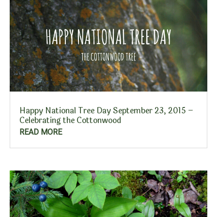
Happy National Tree Day September 23, 2015 –
Celebrating the Cottonwood
READ MORE