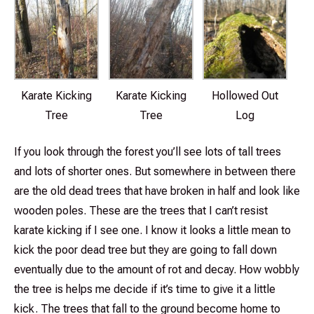
Karate Kicking
Karate Kicking
Hollowed Out
Tree
Tree
Log
If you look through the forest you’ll see lots of tall trees
and lots of shorter ones. But somewhere in between there
are the old dead trees that have broken in half and look like
wooden poles. These are the trees that I can’t resist
karate kicking if I see one. I know it looks a little mean to
kick the poor dead tree but they are going to fall down
eventually due to the amount of rot and decay. How wobbly
the tree is helps me decide if it’s time to give it a little
kick. The trees that fall to the ground become home to