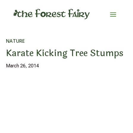
NATURE
Karate Kicking Tree Stumps
March 26, 2014