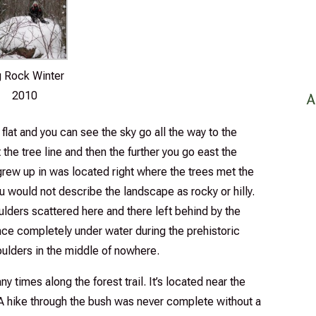
g Rock Winter
2010
A
lat and you can see the sky go all the way to the
the tree line and then the further you go east the
grew up in was located right where the trees met the
ou would not describe the landscape as rocky or hilly.
lders scattered here and there left behind by the
ce completely under water during the prehistoric
oulders in the middle of nowhere.
y times along the forest trail. It’s located near the
e. A hike through the bush was never complete without a