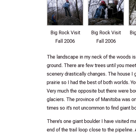
Big Rock Visit
Big Rock Visit
Bi
Fall 2006
Fall 2006
The landscape in my neck of the woods is f
ground. There are few trees until you meet 
scenery drastically changes. The house I 
prairie so I had the best of both worlds. Y
Very much the opposite but there were bou
glaciers. The province of Manitoba was on
times so it’s not uncommon to find giant b
There’s one giant boulder I have visited man
end of the trail loop close to the pipelin