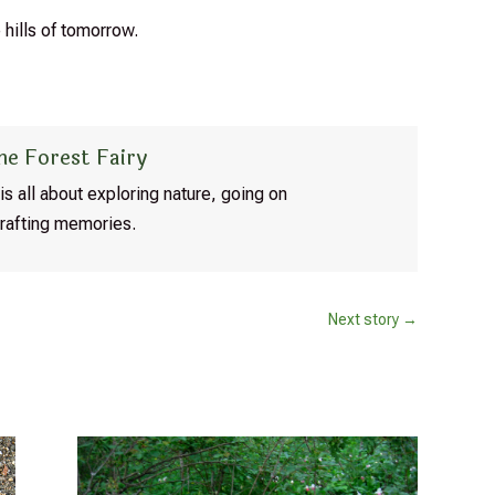
 hills of tomorrow.
he Forest Fairy
is all about exploring nature, going on
rafting memories.
Next story
→