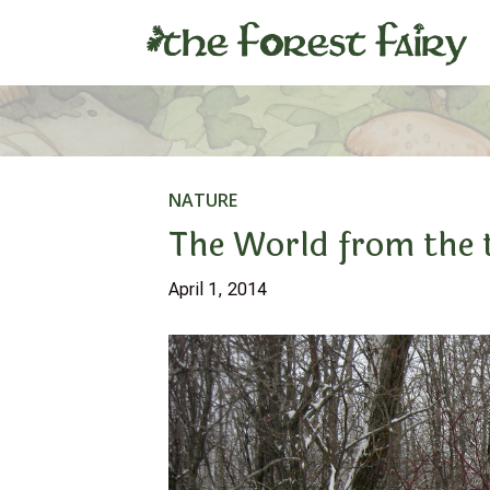
NATURE
The World from the 
April 1, 2014