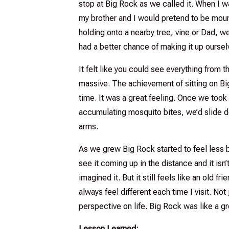
stop at Big Rock as we called it. When I wa
my brother and I would pretend to be mount
holding onto a nearby tree, vine or Dad, w
had a better chance of making it up oursel
It felt like you could see everything from
massive. The achievement of sitting on Bi
time. It was a great feeling. Once we took i
accumulating mosquito bites, we’d slide d
arms.
As we grew Big Rock started to feel less b
see it coming up in the distance and it isn
imagined it. But it still feels like an old fri
always feel different each time I visit. Not
perspective on life. Big Rock was like a g
Lesson Learned: