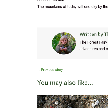
The mountains of today will one day by the
Written by T
The Forest Fairy 
adventures and c
←
Previous story
You may also like…