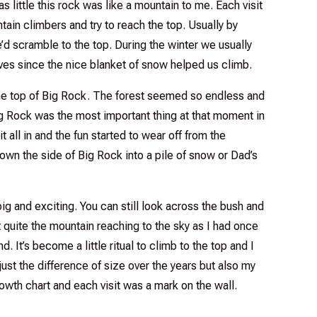
s little this rock was like a mountain to me. Each visit
ain climbers and try to reach the top. Usually by
e’d scramble to the top. During the winter we usually
ves since the nice blanket of snow helped us climb.
 the top of Big Rock. The forest seemed so endless and
g Rock was the most important thing at that moment in
t all in and the fun started to wear off from the
own the side of Big Rock into a pile of snow or Dad’s
ig and exciting. You can still look across the bush and
’t quite the mountain reaching to the sky as I had once
end. It’s become a little ritual to climb to the top and I
 just the difference of size over the years but also my
rowth chart and each visit was a mark on the wall.