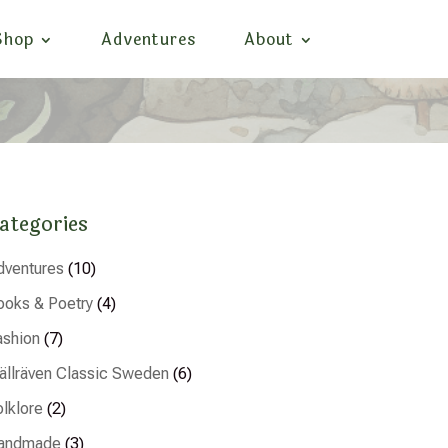
Shop
Adventures
About
ategories
dventures
(10)
ooks & Poetry
(4)
ashion
(7)
jällräven Classic Sweden
(6)
olklore
(2)
andmade
(3)