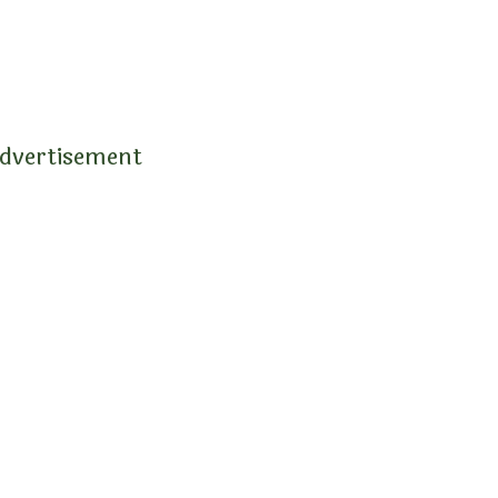
dvertisement