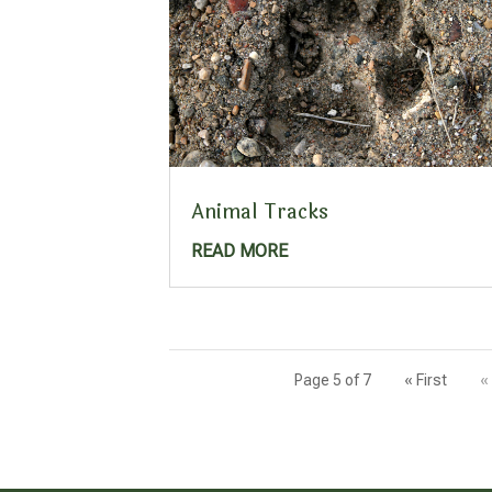
Animal Tracks
READ MORE
Page 5 of 7
« First
«