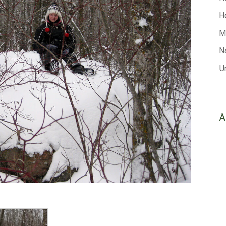
H
M
N
U
A