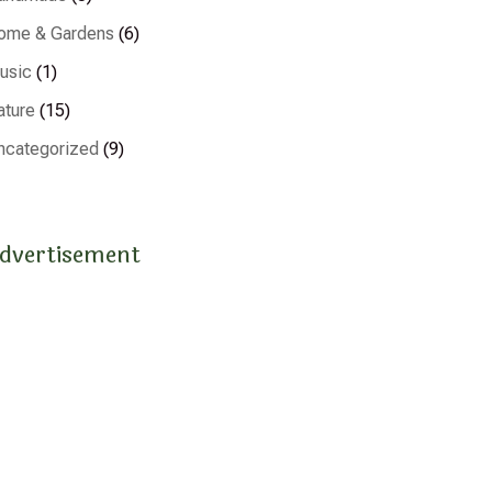
ome & Gardens
(6)
usic
(1)
ature
(15)
ncategorized
(9)
dvertisement