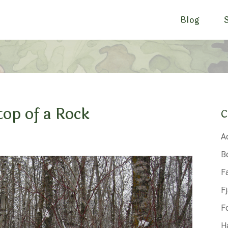
Blog
top of a Rock
C
A
B
F
F
F
H