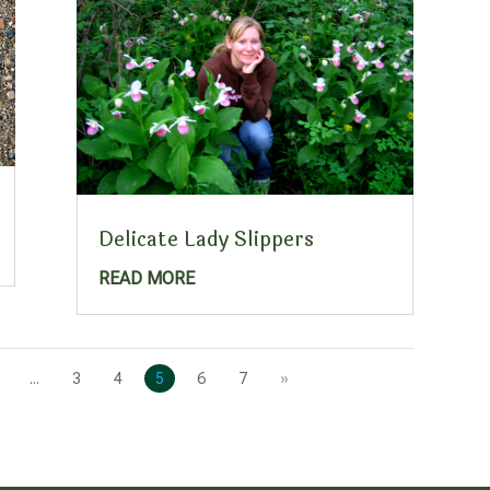
Delicate Lady Slippers
READ MORE
...
3
4
5
6
7
»