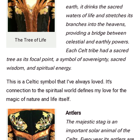
earth, it drinks the sacred
waters of life and stretches its
branches into the heavens,
providing a bridge between
The Tree of Life
celestial and earthly powers.
Each Celt tribe had a sacred
tree as its focal point, a symbol of sovereignty, sacred
wisdom, and spiritual energy.
This is a Celtic symbol that I’ve always loved. It’s
connection to the spiritual world defines my love for the
magic of nature and life itself.
Antlers
The majestic stag is an
important solar animal of the
Celts. Every year its antlers are