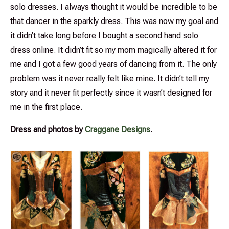
solo dresses. I always thought it would be incredible to be
that dancer in the sparkly dress. This was now my goal and
it didn’t take long before I bought a second hand solo
dress online. It didn’t fit so my mom magically altered it for
me and I got a few good years of dancing from it. The only
problem was it never really felt like mine. It didn’t tell my
story and it never fit perfectly since it wasn’t designed for
me in the first place.
Dress and photos by
Craggane Designs
.