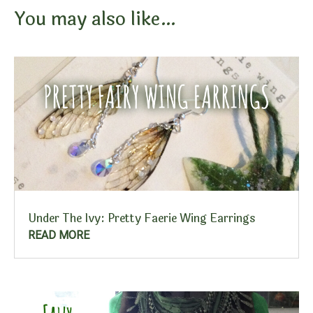
You may also like…
Under The Ivy: Pretty Faerie Wing Earrings
READ MORE