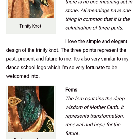
there is no one meaning set in
stone. All meanings have one
thing in common that it is the
Trinity Knot
culmination of three parts.
I love the simple and elegant
design of the trinity knot. The three points represent the
past, present and future to me. It’s also very similar to my
dance school logo which I’m so very fortunate to be
welcomed into.
Ferns
The fern contains the deep
wisdom of Mother Earth. It
represents transformation,
renewal and hope for the
future.