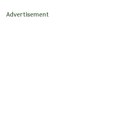
Advertisement