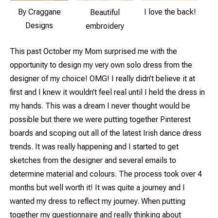
By Craggane
I love the back!
Beautiful
Designs
embroidery
This past October my Mom surprised me with the
opportunity to design my very own solo dress from the
designer of my choice! OMG! I really didn’t believe it at
first and I knew it wouldn’t feel real until I held the dress in
my hands. This was a dream I never thought would be
possible but there we were putting together Pinterest
boards and scoping out all of the latest Irish dance dress
trends. It was really happening and I started to get
sketches from the designer and several emails to
determine material and colours. The process took over 4
months but well worth it! It was quite a journey and I
wanted my dress to reflect my journey. When putting
together my questionnaire and really thinking about