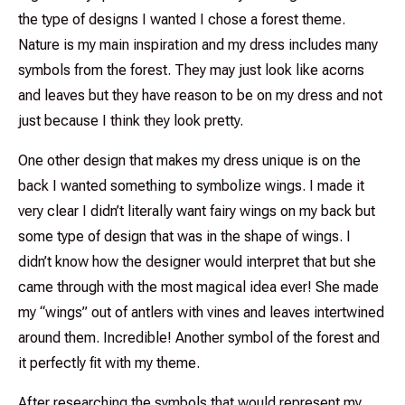
the type of designs I wanted I chose a forest theme.
Nature is my main inspiration and my dress includes many
symbols from the forest. They may just look like acorns
and leaves but they have reason to be on my dress and not
just because I think they look pretty.
One other design that makes my dress unique is on the
back I wanted something to symbolize wings. I made it
very clear I didn’t literally want fairy wings on my back but
some type of design that was in the shape of wings. I
didn’t know how the designer would interpret that but she
came through with the most magical idea ever! She made
my “wings” out of antlers with vines and leaves intertwined
around them. Incredible! Another symbol of the forest and
it perfectly fit with my theme.
After researching the symbols that would represent my