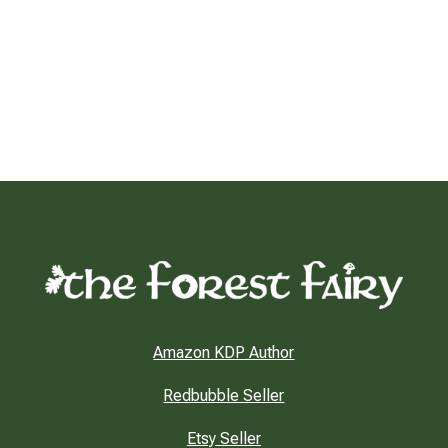
Amazon KDP Author
Redbubble Seller
Etsy Seller