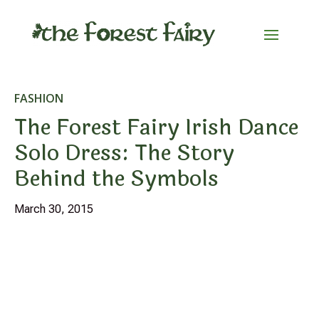
FASHION
The Forest Fairy Irish Dance
Solo Dress: The Story
Behind the Symbols
March 30, 2015