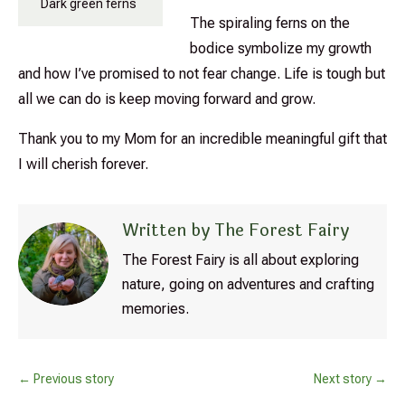
Dark green ferns
The spiraling ferns on the
bodice symbolize my growth
and how I’ve promised to not fear change. Life is tough but
all we can do is keep moving forward and grow.
Thank you to my Mom for an incredible meaningful gift that
I will cherish forever.
Written by The Forest Fairy
The Forest Fairy is all about exploring
nature, going on adventures and crafting
memories.
←
Previous story
Next story
→