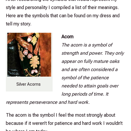
style and personality I compiled a list of their meanings.
Here are the symbols that can be found on my dress and
tell my story.
Acorn
The acorn is a symbol of
strength and power. They only
appear on fully mature oaks
and are often considered a
symbol of the patience
Silver Acorns
needed to attain goals over
long periods of time. It
represents perseverance and hard work.
The acorn is the symbol I feel the most strongly about
because if it weren’t for patience and hard work I wouldn’t