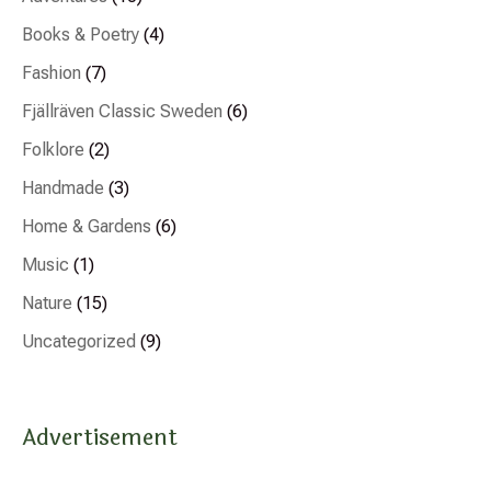
Books & Poetry
(4)
Fashion
(7)
Fjällräven Classic Sweden
(6)
Folklore
(2)
Handmade
(3)
Home & Gardens
(6)
Music
(1)
Nature
(15)
Uncategorized
(9)
Advertisement