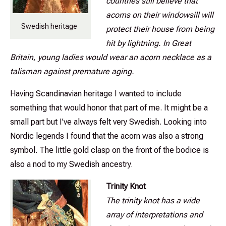
countries still believe that
acorns on their windowsill will
Swedish heritage
protect their house from being
hit by lightning. In Great
Britain, young ladies would wear an acorn necklace as a
talisman against premature aging.
Having Scandinavian heritage I wanted to include
something that would honor that part of me. It might be a
small part but I’ve always felt very Swedish. Looking into
Nordic legends I found that the acorn was also a strong
symbol. The little gold clasp on the front of the bodice is
also a nod to my Swedish ancestry.
Trinity Knot
The trinity knot has a wide
array of interpretations and