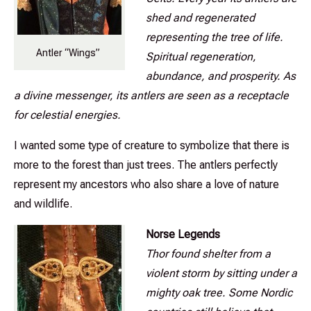
shed and regenerated
representing the tree of life.
Antler “Wings”
Spiritual regeneration,
abundance, and prosperity. As
a divine messenger, its antlers are seen as a receptacle
for celestial energies.
I wanted some type of creature to symbolize that there is
more to the forest than just trees. The antlers perfectly
represent my ancestors who also share a love of nature
and wildlife.
Norse Legends
Thor found shelter from a
violent storm by sitting under a
mighty oak tree. Some Nordic