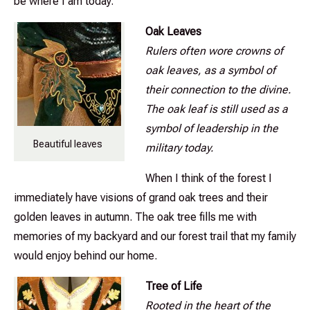
be where I am today.
Oak Leaves
Rulers often wore crowns of
oak leaves, as a symbol of
their connection to the divine.
The oak leaf is still used as a
symbol of leadership in the
Beautiful leaves
military today.
When I think of the forest I
immediately have visions of grand oak trees and their
golden leaves in autumn. The oak tree fills me with
memories of my backyard and our forest trail that my family
would enjoy behind our home.
Tree of Life
Rooted in the heart of the