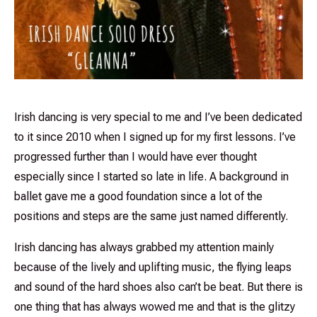
Irish dancing is very special to me and I’ve been dedicated
to it since 2010 when I signed up for my first lessons. I’ve
progressed further than I would have ever thought
especially since I started so late in life. A background in
ballet gave me a good foundation since a lot of the
positions and steps are the same just named differently.
Irish dancing has always grabbed my attention mainly
because of the lively and uplifting music, the flying leaps
and sound of the hard shoes also can’t be beat. But there is
one thing that has always wowed me and that is the glitzy