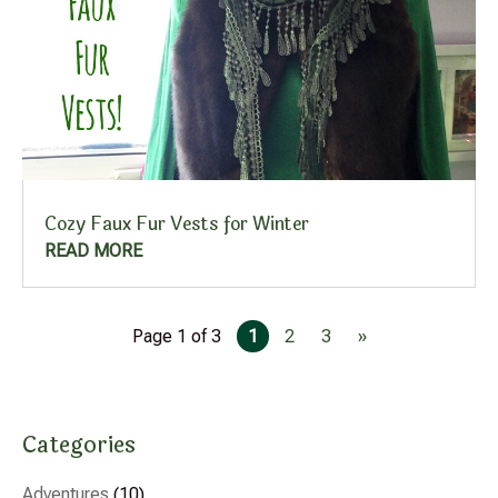
Cozy Faux Fur Vests for Winter
READ MORE
Page 1 of 3
1
2
3
»
Categories
Adventures
(10)