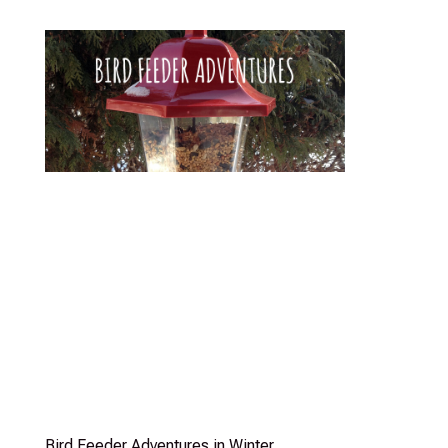
Bird Feeder Adventures in Winter