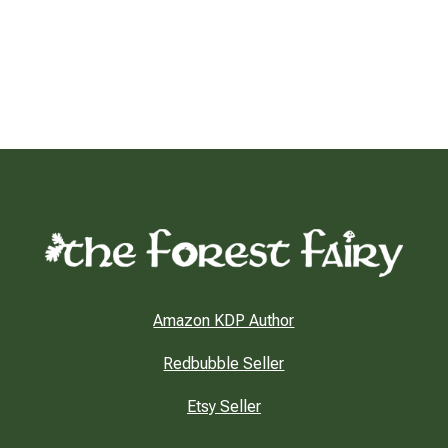
Amazon KDP Author
Redbubble Seller
Etsy Seller