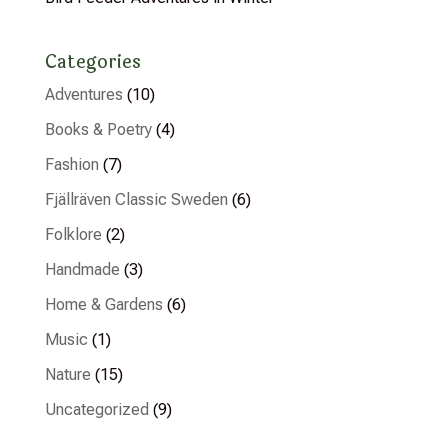
Categories
Adventures
(10)
Books & Poetry
(4)
Fashion
(7)
Fjällräven Classic Sweden
(6)
Folklore
(2)
Handmade
(3)
Home & Gardens
(6)
Music
(1)
Nature
(15)
Uncategorized
(9)