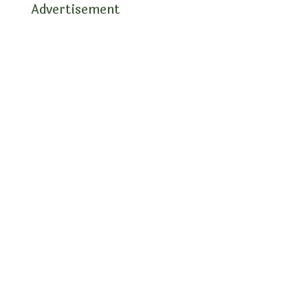
Advertisement