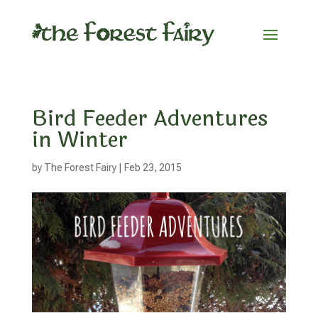
Bird Feeder Adventures
in Winter
by
The Forest Fairy
|
Feb 23, 2015