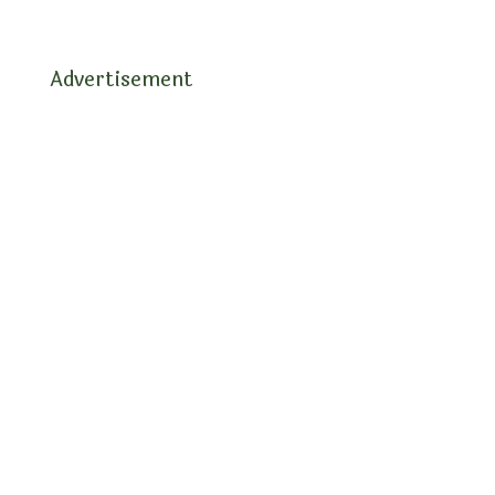
Advertisement