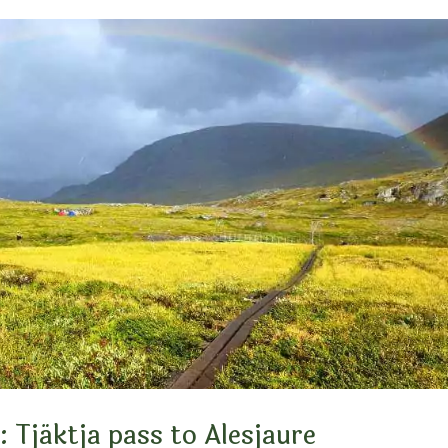
: Tjäktja pass to Alesjaure