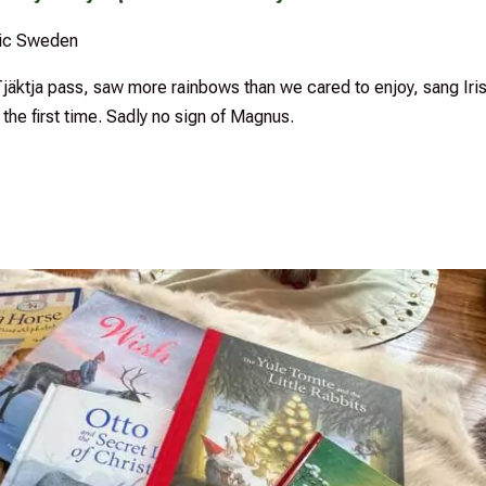
sic Sweden
äktja pass, saw more rainbows than we cared to enjoy, sang Iri
the first time. Sadly no sign of Magnus.