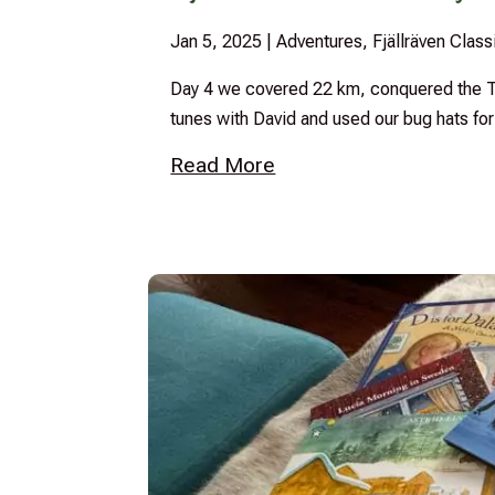
Jan 5, 2025
|
Adventures
,
Fjällräven Clas
Day 4 we covered 22 km, conquered the Tj
tunes with David and used our bug hats for 
Read More