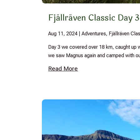
Fjällräven Classic Day 3
Aug 11, 2024
|
Adventures
,
Fjällräven Cl
Day 3 we covered over 18 km, caught up wi
we saw Magnus again and camped with our
Read More