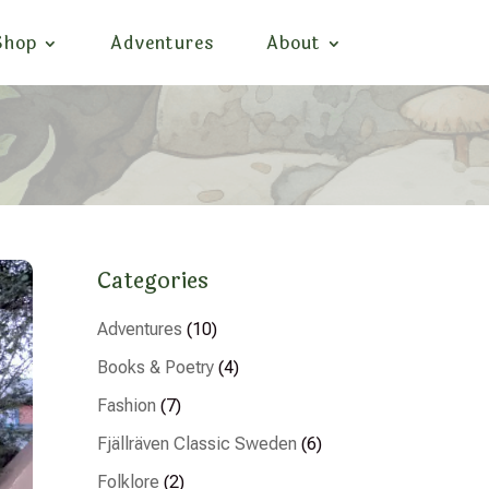
Shop
Adventures
About
Categories
Adventures
(10)
Books & Poetry
(4)
Fashion
(7)
Fjällräven Classic Sweden
(6)
Folklore
(2)