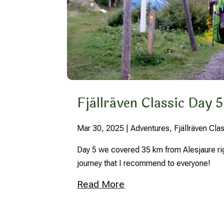
Fjällräven Classic Day 5
Mar 30, 2025
|
Adventures
,
Fjällräven Cl
Day 5 we covered 35 km from Alesjaure right
journey that I recommend to everyone!
Read More