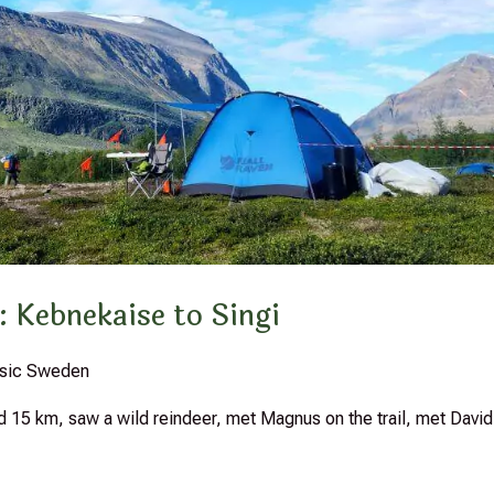
: Kebnekaise to Singi
assic Sweden
ed 15 km, saw a wild reindeer, met Magnus on the trail, met David