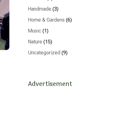
Handmade
(3)
Home & Gardens
(6)
Music
(1)
Nature
(15)
Uncategorized
(9)
Advertisement