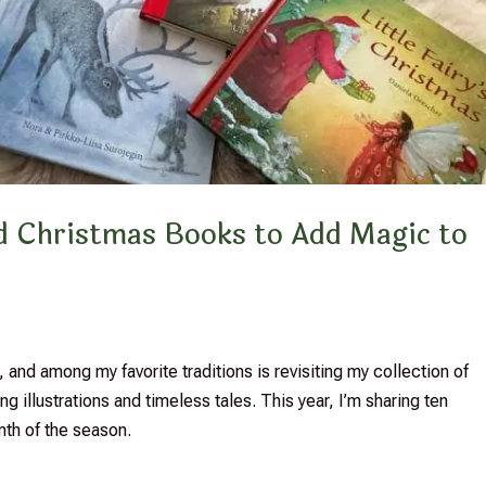
ted Christmas Books to Add Magic to
 and among my favorite traditions is revisiting my collection of
g illustrations and timeless tales. This year, I’m sharing ten
mth of the season.