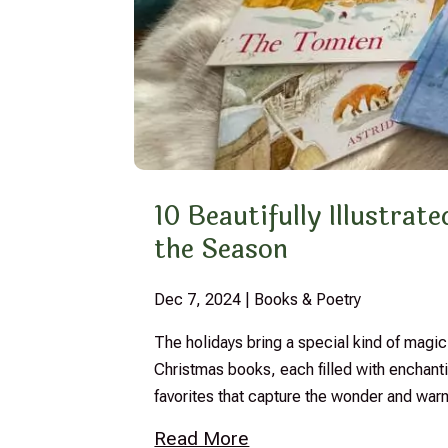
10 Beautifully Illustra
the Season
Dec 7, 2024
|
Books & Poetry
The holidays bring a special kind of magic,
Christmas books, each filled with enchantin
favorites that capture the wonder and war
Read More