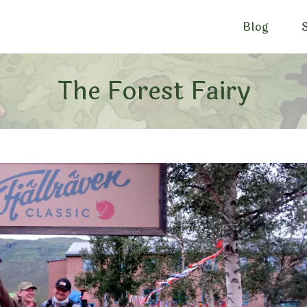
Blog
The Forest Fairy