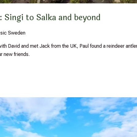
: Singi to Salka and beyond
assic Sweden
th David and met Jack from the UK, Paul found a reindeer antler
 new friends.