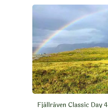
Fjällräven Classic Day 4