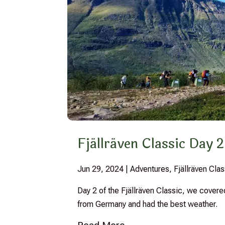
Fjällräven Classic Day 2
Jun 29, 2024
|
Adventures
,
Fjällräven Cl
Day 2 of the Fjällräven Classic, we cover
from Germany and had the best weather.