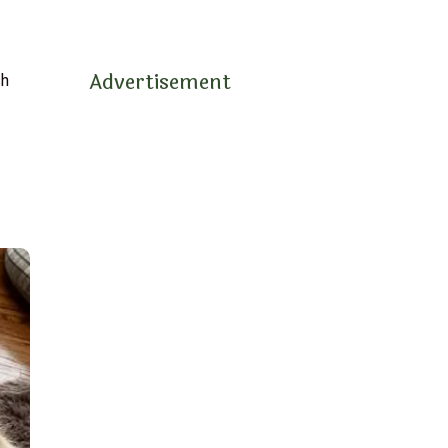
Advertisement
sh