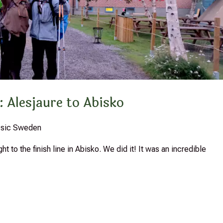
: Alesjaure to Abisko
assic Sweden
 to the finish line in Abisko. We did it! It was an incredible