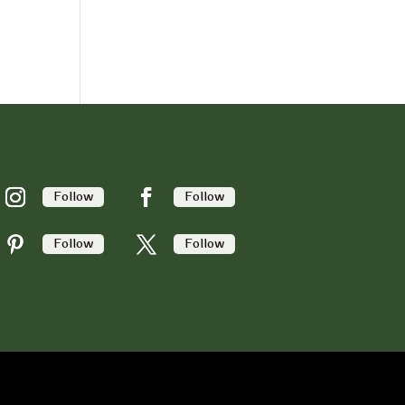
Follow
Follow
Follow
Follow