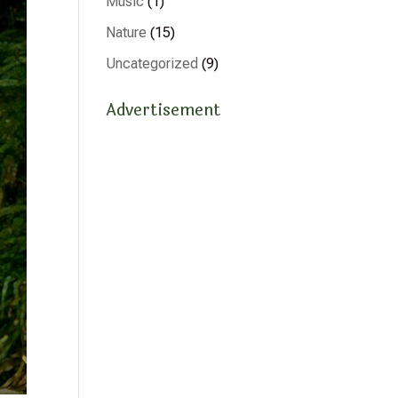
Music
(1)
Nature
(15)
Uncategorized
(9)
Advertisement