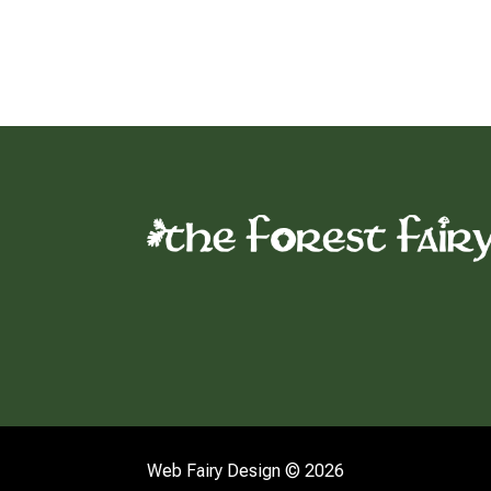
Web Fairy Design © 2026