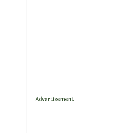
Advertisement