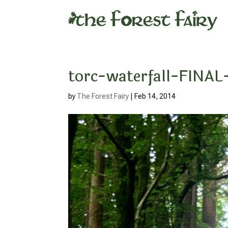
torc-waterfall-FIN
by
The Forest Fairy
|
Feb 14, 2014