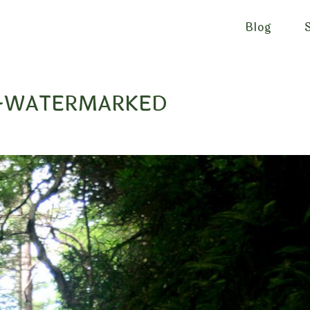
Blog
AL-WATERMARKED