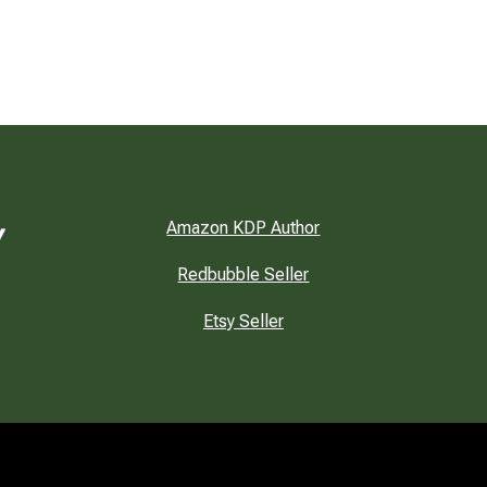
Amazon KDP Author
Redbubble Seller
Etsy Seller