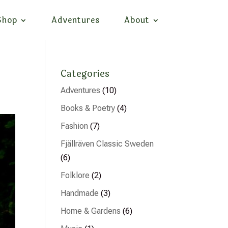
Shop
Adventures
About
Categories
Adventures
(10)
Books & Poetry
(4)
Fashion
(7)
Fjällräven Classic Sweden
(6)
Folklore
(2)
Handmade
(3)
Home & Gardens
(6)