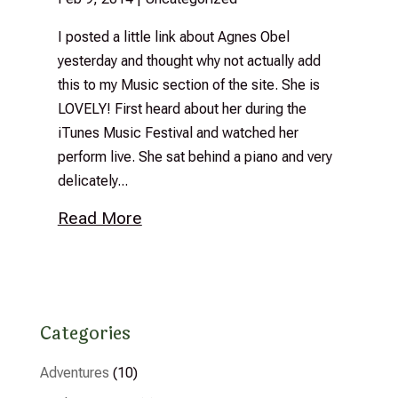
I posted a little link about Agnes Obel
yesterday and thought why not actually add
this to my Music section of the site. She is
LOVELY! First heard about her during the
iTunes Music Festival and watched her
perform live. She sat behind a piano and very
delicately...
Read More
Categories
Adventures
(10)