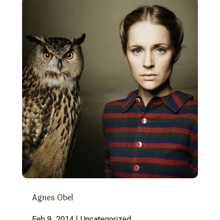
Agnes Obel
Feb 9, 2014
|
Uncategorized