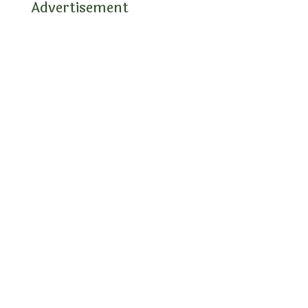
Advertisement