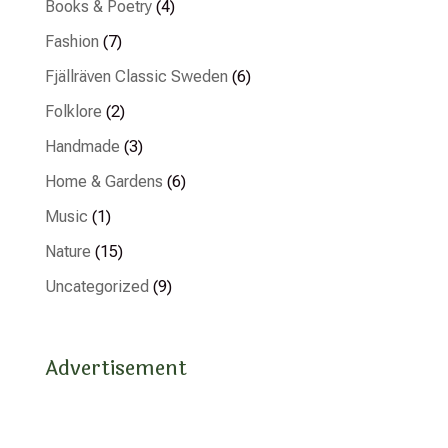
Books & Poetry
(4)
Fashion
(7)
Fjällräven Classic Sweden
(6)
Folklore
(2)
Handmade
(3)
Home & Gardens
(6)
Music
(1)
Nature
(15)
Uncategorized
(9)
Advertisement