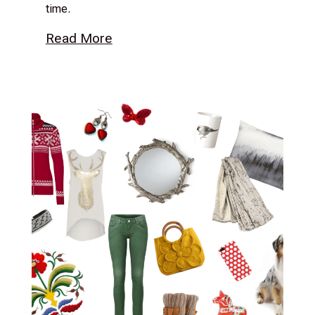
time.
Read More