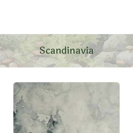
Scandinavia