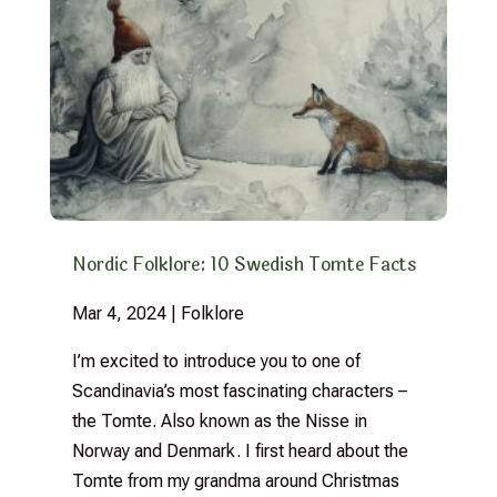
Nordic Folklore: 10 Swedish Tomte Facts
Mar 4, 2024
|
Folklore
I’m excited to introduce you to one of
Scandinavia’s most fascinating characters –
the Tomte. Also known as the Nisse in
Norway and Denmark. I first heard about the
Tomte from my grandma around Christmas