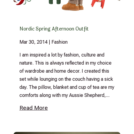
Nordic Spring Afternoon Outfit
Mar 30, 2014
|
Fashion
I am inspired a lot by fashion, culture and
nature. This is always reflected in my choice
of wardrobe and home decor. I created this
set while lounging on the couch having a sick
day. The pillow, blanket and cup of tea are my
comforts along with my Aussie Shepherd,...
Read More