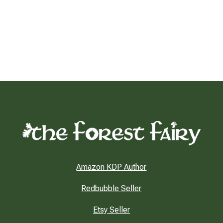
Amazon KDP Author
Redbubble Seller
Etsy Seller