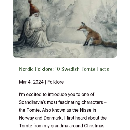
Nordic Folklore: 10 Swedish Tomte Facts
Mar 4, 2024
|
Folklore
I’m excited to introduce you to one of
Scandinavia’s most fascinating characters –
the Tomte. Also known as the Nisse in
Norway and Denmark. I first heard about the
Tomte from my grandma around Christmas