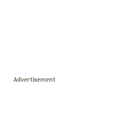
Advertisement