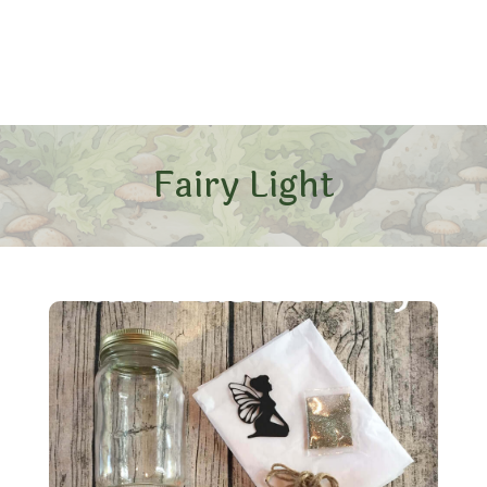
Fairy Light