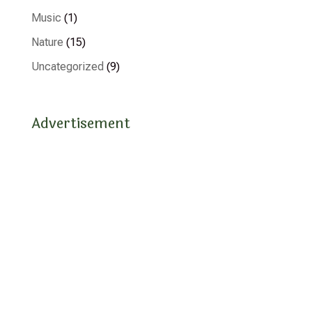
Music
(1)
Nature
(15)
Uncategorized
(9)
Advertisement