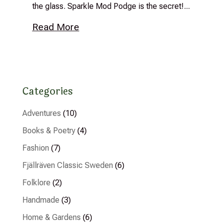
the glass. Sparkle Mod Podge is the secret!...
Read More
Categories
Adventures
(10)
Books & Poetry
(4)
Fashion
(7)
Fjällräven Classic Sweden
(6)
Folklore
(2)
Handmade
(3)
Home & Gardens
(6)