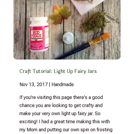
Craft Tutorial: Light Up Fairy Jars
Nov 13, 2017
|
Handmade
If you're visiting this page there's a good
chance you are looking to get crafty and
make your very own light up fairy jar. So
exciting! I had a great time making this with
my Mom and putting our own spin on frosting