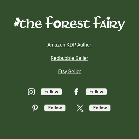
Amazon KDP Author
Redbubble Seller
Etsy Seller
Follow
Follow
Follow
Follow