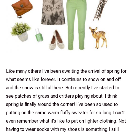
Like many others I’ve been awaiting the arrival of spring for
what seems like forever. It continues to snow on and off
and the snow is still all here. But recently I’ve started to
see patches of grass and critters playing about. I think
spring is finally around the corner! I’ve been so used to
putting on the same warm fluffy sweater for so long I can’t
even remember what it’s like to put on lighter clothing. Not
having to wear socks with my shoes is something I still