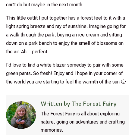
can’t do but maybe in the next month.
This little outfit I put together has a forest feel to it with a
light spring breeze and ray of sunshine. Imagine going for
a walk through the park, buying an ice cream and sitting
down on a park bench to enjoy the smell of blossoms on
the air. Ah… perfect.
I’d love to find a white blazer someday to pair with some
green pants. So fresh! Enjoy and I hope in your corner of
the world you are starting to feel the warmth of the sun 🙂
Written by The Forest Fairy
The Forest Fairy is all about exploring
nature, going on adventures and crafting
memories.