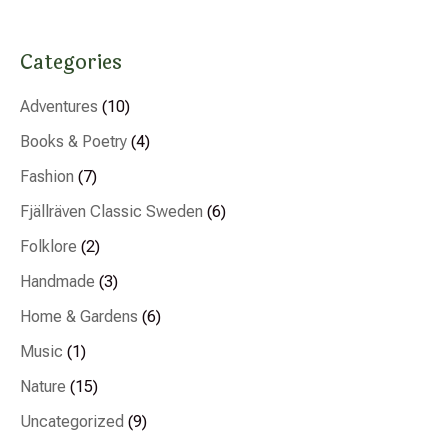
Categories
Adventures
(10)
Books & Poetry
(4)
Fashion
(7)
Fjällräven Classic Sweden
(6)
Folklore
(2)
Handmade
(3)
Home & Gardens
(6)
Music
(1)
Nature
(15)
Uncategorized
(9)