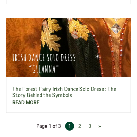
The Forest Fairy Irish Dance Solo Dress: The
Story Behind the Symbols
READ MORE
Page 1 of 3
1
2
3
»