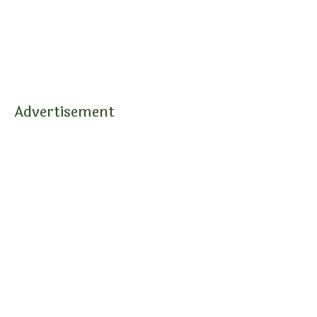
Advertisement