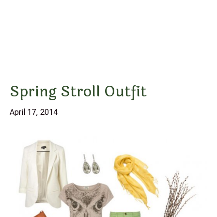
Spring Stroll Outfit
April 17, 2014