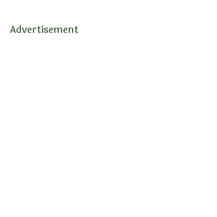
Advertisement