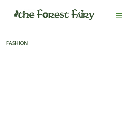
FASHION