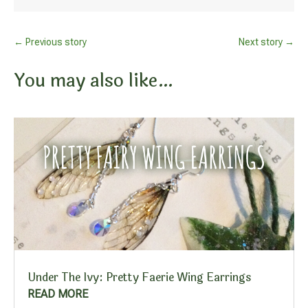
←
Previous story
Next story
→
You may also like…
Under The Ivy: Pretty Faerie Wing Earrings
READ MORE