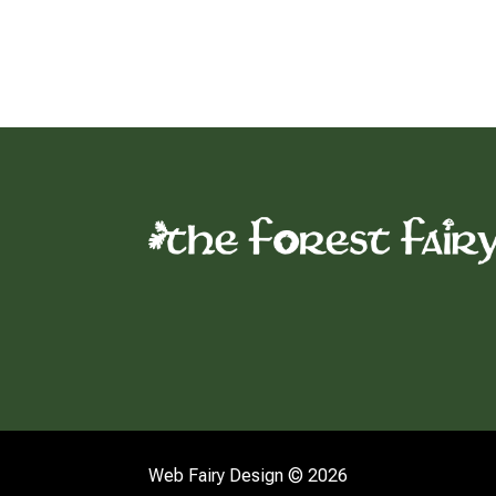
Web Fairy Design © 2026