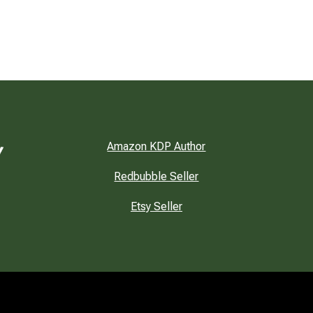
Amazon KDP Author
Redbubble Seller
Etsy Seller