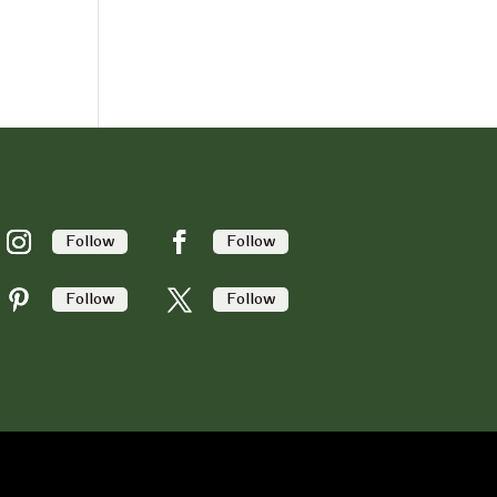
Follow
Follow
Follow
Follow