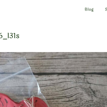
Blog
6_l31s