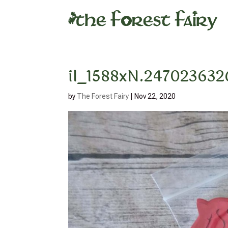
il_1588xN.247023632
by
The Forest Fairy
|
Nov 22, 2020