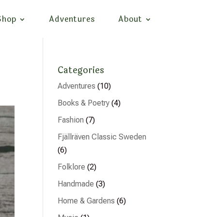
Shop
Adventures
About
Categories
Adventures
(10)
Books & Poetry
(4)
Fashion
(7)
Fjällräven Classic Sweden
(6)
Folklore
(2)
Handmade
(3)
Home & Gardens
(6)