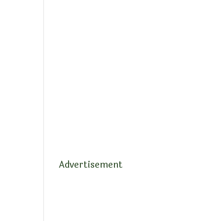
Advertisement