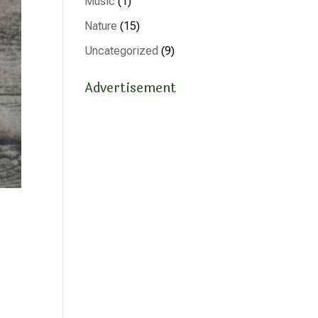
Music
(1)
Nature
(15)
Uncategorized
(9)
Advertisement