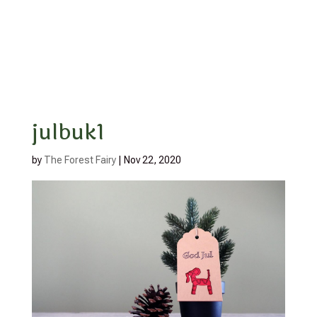
julbuk1
by
The Forest Fairy
|
Nov 22, 2020