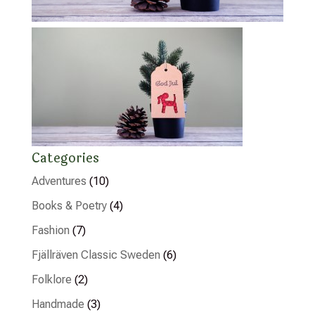
Categories
Adventures
(10)
Books & Poetry
(4)
Fashion
(7)
Fjällräven Classic Sweden
(6)
Folklore
(2)
Handmade
(3)