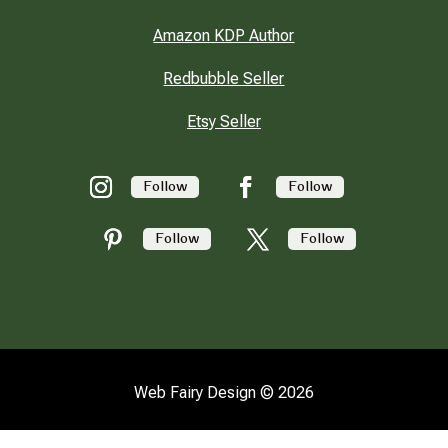
Amazon KDP Author
Redbubble Seller
Etsy Seller
Follow
Follow
Follow
Follow
Web Fairy Design © 2026