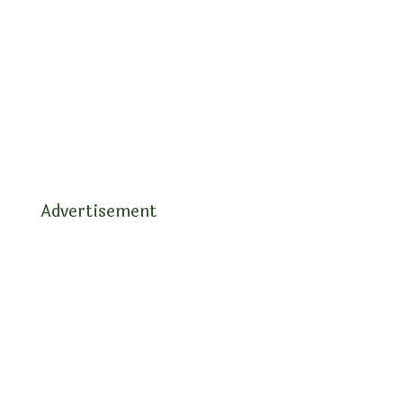
Advertisement