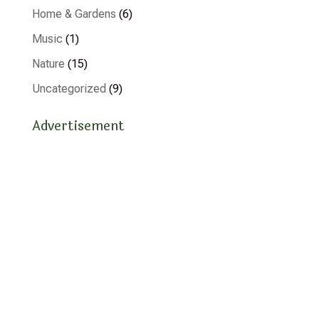
Home & Gardens
(6)
Music
(1)
Nature
(15)
Uncategorized
(9)
Advertisement