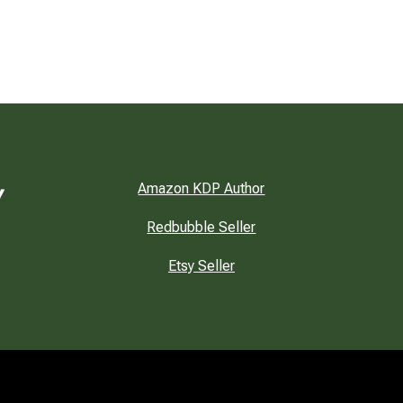
Amazon KDP Author
Redbubble Seller
Etsy Seller