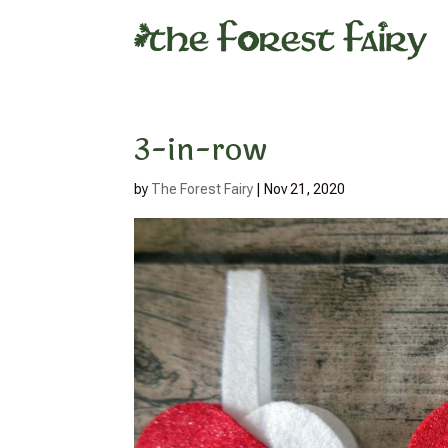
3-in-row
by
The Forest Fairy
|
Nov 21, 2020