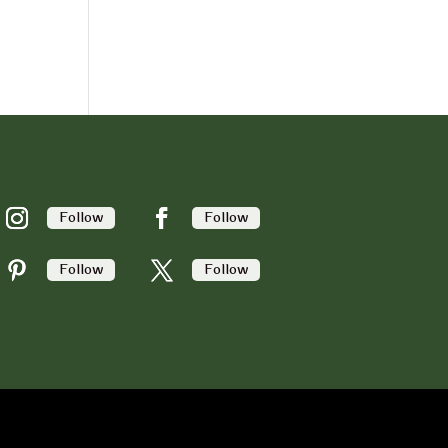
Follow
Follow
Follow
Follow