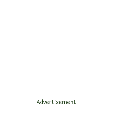
Advertisement