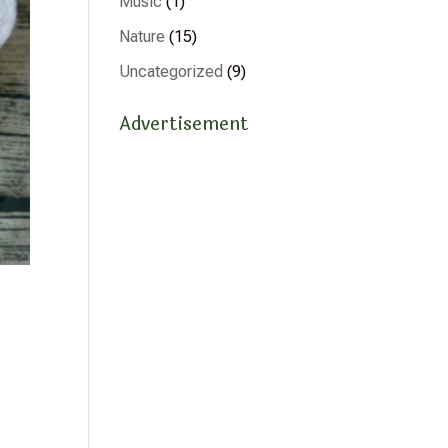
Music
(1)
Nature
(15)
Uncategorized
(9)
Advertisement