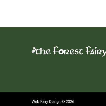
Web Fairy Design © 2026