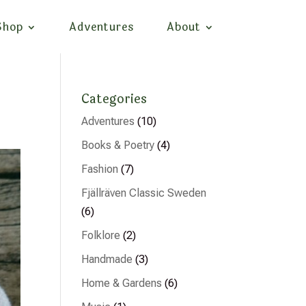
Shop
Adventures
About
Categories
Adventures
(10)
Books & Poetry
(4)
Fashion
(7)
Fjällräven Classic Sweden
(6)
Folklore
(2)
Handmade
(3)
Home & Gardens
(6)