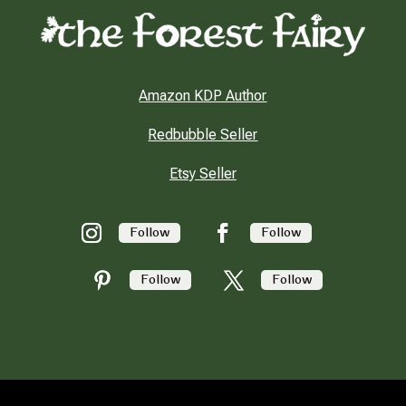
Amazon KDP Author
Redbubble Seller
Etsy Seller
Follow
Follow
Follow
Follow