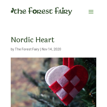
Nordic Heart
by
The Forest Fairy
|
Nov 14, 2020