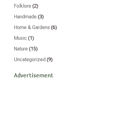
Folklore
(2)
Handmade
(3)
Home & Gardens
(6)
Music
(1)
Nature
(15)
Uncategorized
(9)
Advertisement