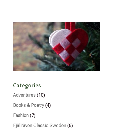
Categories
Adventures
(10)
Books & Poetry
(4)
Fashion
(7)
Fjällräven Classic Sweden
(6)