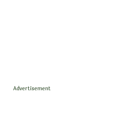
Advertisement