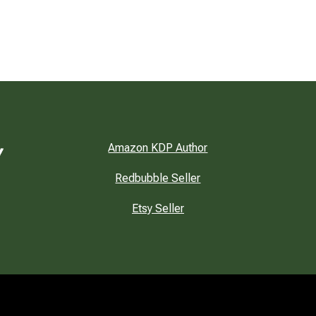
Amazon KDP Author
Redbubble Seller
Etsy Seller