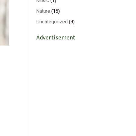
Music
(1)
Nature
(15)
Uncategorized
(9)
Advertisement