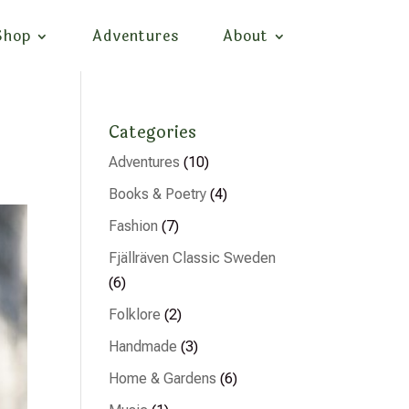
Shop
Adventures
About
Categories
Adventures
(10)
Books & Poetry
(4)
Fashion
(7)
Fjällräven Classic Sweden
(6)
Folklore
(2)
Handmade
(3)
Home & Gardens
(6)