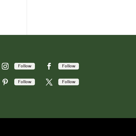
Follow
Follow
Follow
Follow