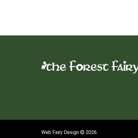
Web Fairy Design © 2026