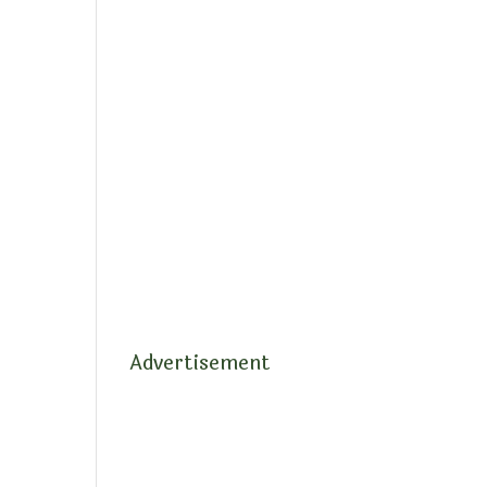
Advertisement