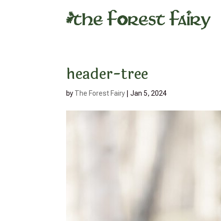
header-tree
by
The Forest Fairy
|
Jan 5, 2024