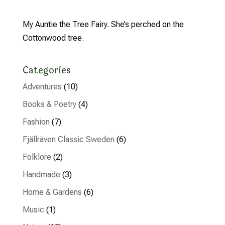
My Auntie the Tree Fairy. She’s perched on the
Cottonwood tree.
Categories
Adventures
(10)
Books & Poetry
(4)
Fashion
(7)
Fjällräven Classic Sweden
(6)
Folklore
(2)
Handmade
(3)
Home & Gardens
(6)
Music
(1)