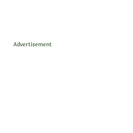
Advertisement