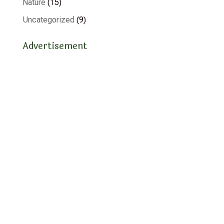
Nature
(15)
Uncategorized
(9)
Advertisement