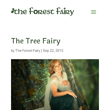
The Tree Fairy
by
The Forest Fairy
|
Sep 22, 2015