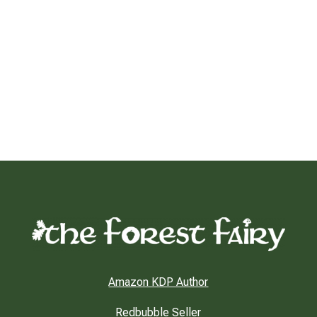
Amazon KDP Author
Redbubble Seller