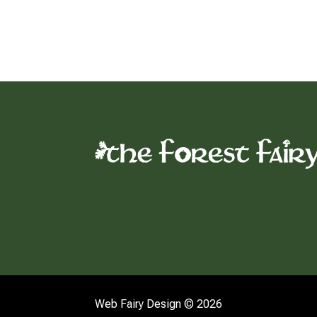
Web Fairy Design © 2026