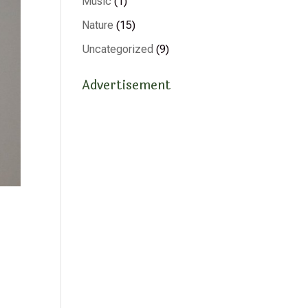
Music
(1)
Nature
(15)
Uncategorized
(9)
Advertisement