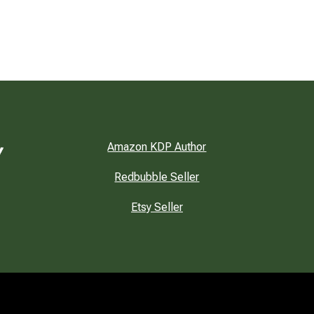
Amazon KDP Author
Redbubble Seller
Etsy Seller