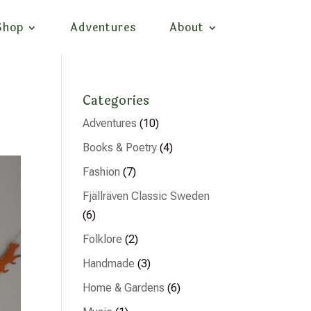
Shop
Adventures
About
Categories
Adventures
(10)
Books & Poetry
(4)
Fashion
(7)
Fjällräven Classic Sweden
(6)
Folklore
(2)
Handmade
(3)
Home & Gardens
(6)