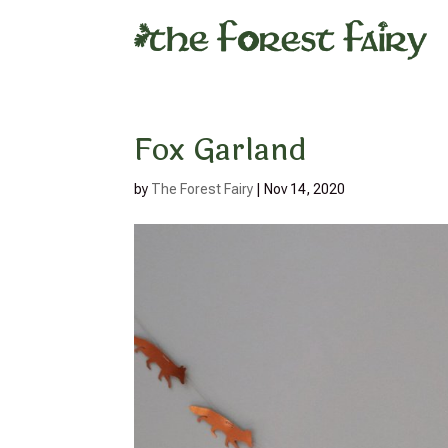
Fox Garland
by
The Forest Fairy
|
Nov 14, 2020