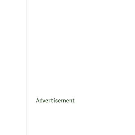
Advertisement