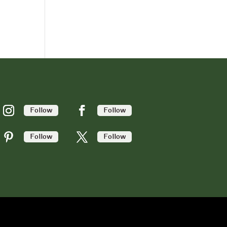
Follow
Follow
Follow
Follow