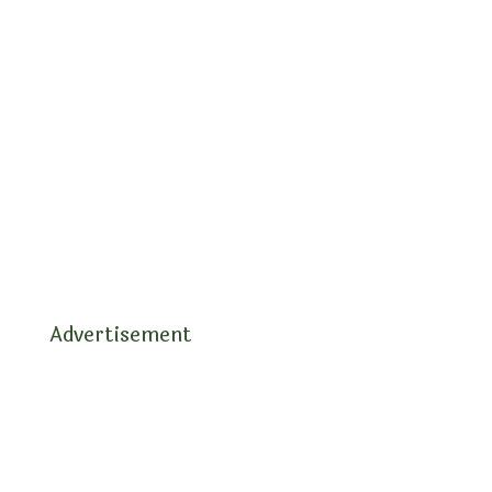
Advertisement