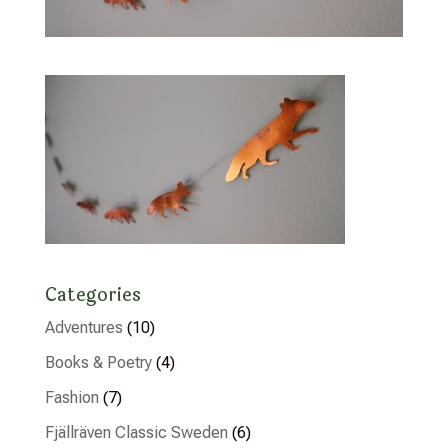
Categories
Adventures
(10)
Books & Poetry
(4)
Fashion
(7)
Fjällräven Classic Sweden
(6)