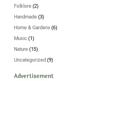
Folklore
(2)
Handmade
(3)
Home & Gardens
(6)
Music
(1)
Nature
(15)
Uncategorized
(9)
Advertisement