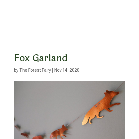
Fox Garland
by
The Forest Fairy
|
Nov 14, 2020