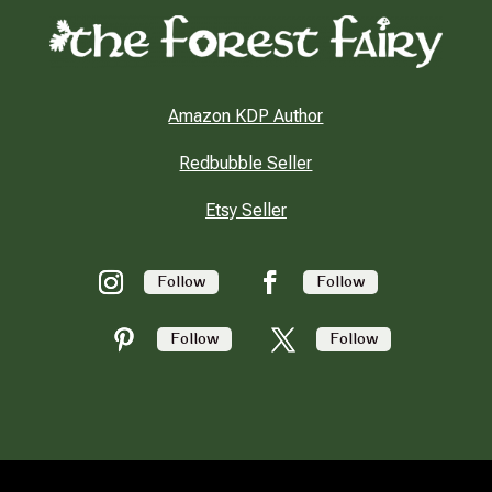
Amazon KDP Author
Redbubble Seller
Etsy Seller
Follow
Follow
Follow
Follow