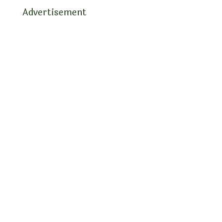
Advertisement