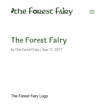
The Forest Fairy
by
The Forest Fairy
|
Sep 11, 2017
The Forest Fairy Logo