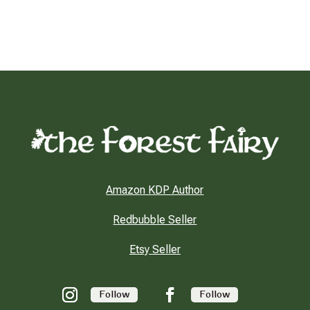
Amazon KDP Author
Redbubble Seller
Etsy Seller
Follow
Follow