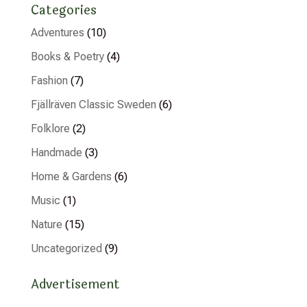
Categories
Adventures
(10)
Books & Poetry
(4)
Fashion
(7)
Fjällräven Classic Sweden
(6)
Folklore
(2)
Handmade
(3)
Home & Gardens
(6)
Music
(1)
Nature
(15)
Uncategorized
(9)
Advertisement