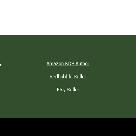
Amazon KDP Author
Redbubble Seller
Etsy Seller