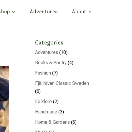
Shop
Adventures
About
Categories
Adventures
(10)
Books & Poetry
(4)
Fashion
(7)
Fjällräven Classic Sweden
(6)
Folklore
(2)
Handmade
(3)
Home & Gardens
(6)