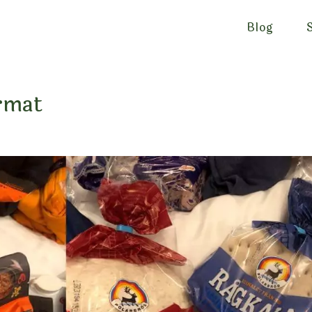
Blog
urmat