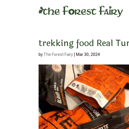
trekking food Real T
by
The Forest Fairy
|
Mar 30, 2024