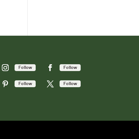
Follow
Follow
Follow
Follow