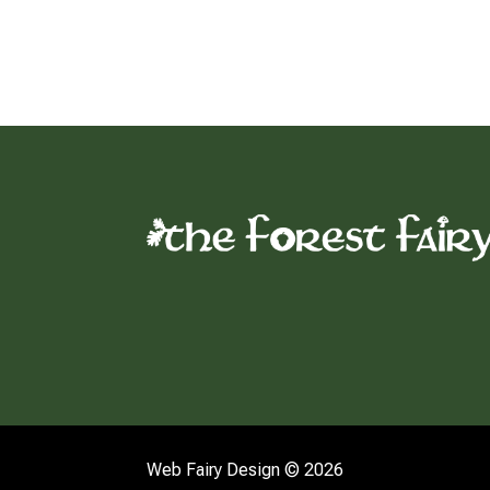
Web Fairy Design © 2026