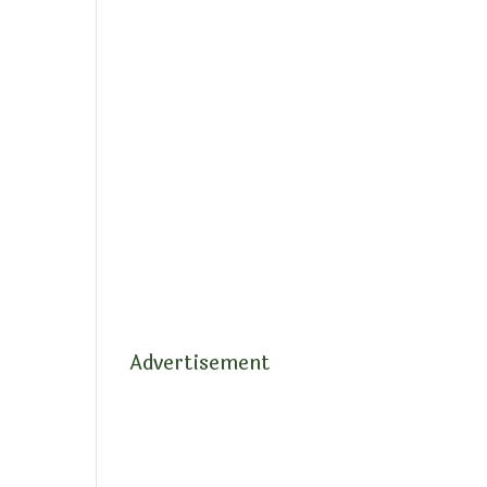
Advertisement