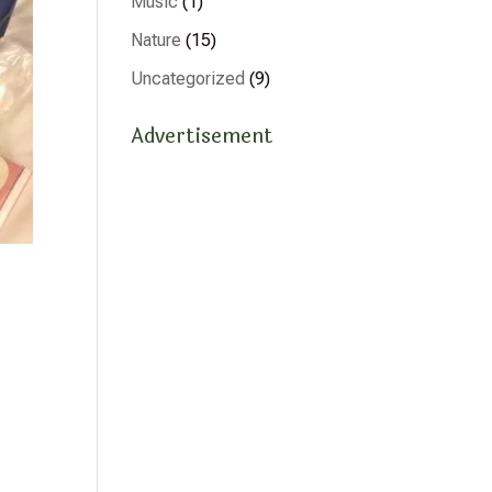
Music
(1)
Nature
(15)
Uncategorized
(9)
Advertisement