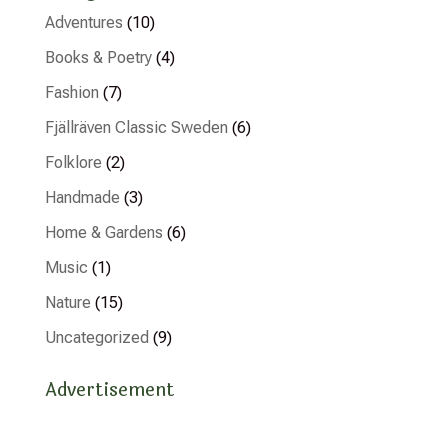
Adventures
(10)
Books & Poetry
(4)
Fashion
(7)
Fjällräven Classic Sweden
(6)
Folklore
(2)
Handmade
(3)
Home & Gardens
(6)
Music
(1)
Nature
(15)
Uncategorized
(9)
Advertisement