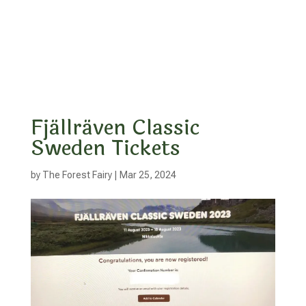
Fjällräven Classic
Sweden Tickets
by
The Forest Fairy
|
Mar 25, 2024