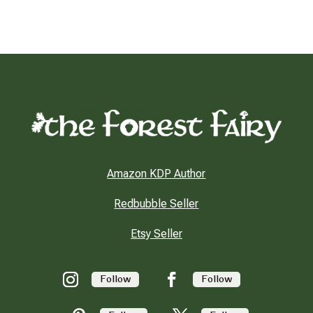
Amazon KDP Author
Redbubble Seller
Etsy Seller
Follow
Follow