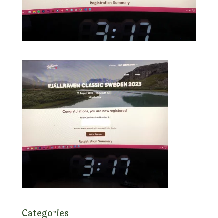
Categories