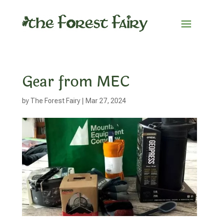
Gear from MEC
by
The Forest Fairy
|
Mar 27, 2024