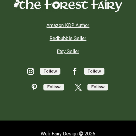
Amazon KDP Author
Redbubble Seller
Etsy Seller
Follow
Follow
Follow
Follow
Web Fairy Design © 2026