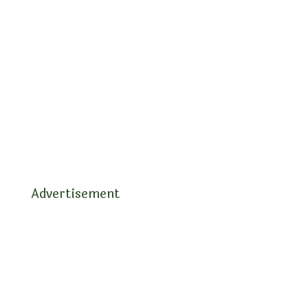
Advertisement