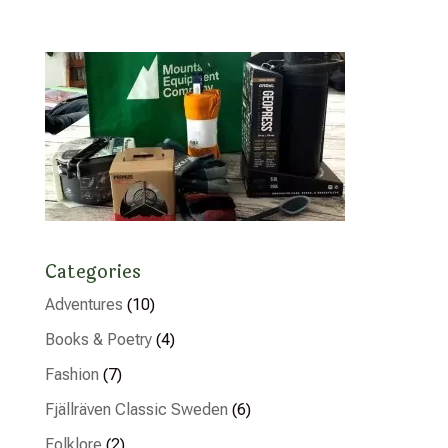
Categories
Adventures
(10)
Books & Poetry
(4)
Fashion
(7)
Fjällräven Classic Sweden
(6)
Folklore
(2)