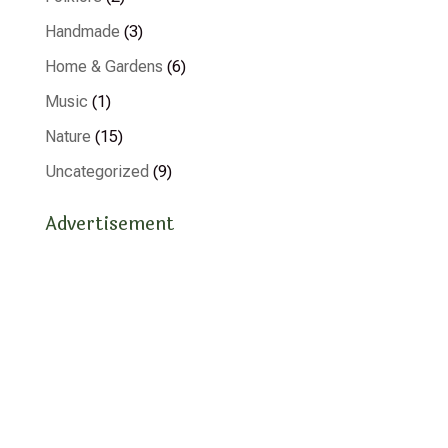
Handmade
(3)
Home & Gardens
(6)
Music
(1)
Nature
(15)
Uncategorized
(9)
Advertisement