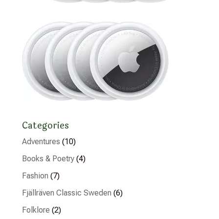
Categories
Adventures
(10)
Books & Poetry
(4)
Fashion
(7)
Fjällräven Classic Sweden
(6)
Folklore
(2)