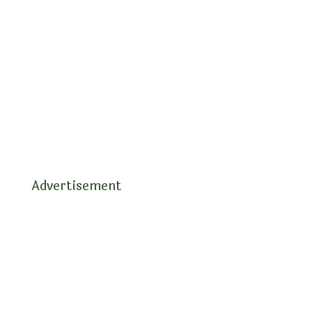
Advertisement