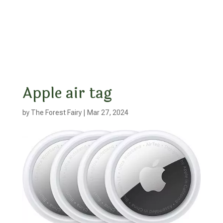
Apple air tag
by
The Forest Fairy
|
Mar 27, 2024