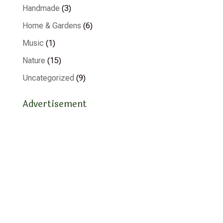
Handmade
(3)
Home & Gardens
(6)
Music
(1)
Nature
(15)
Uncategorized
(9)
Advertisement