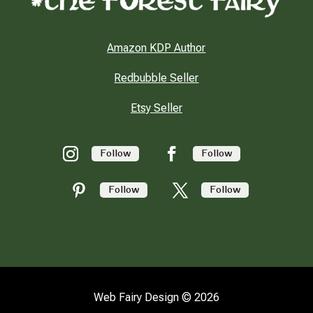
Amazon KDP Author
Redbubble Seller
Etsy Seller
Follow
Follow
Follow
Follow
Web Fairy Design © 2026