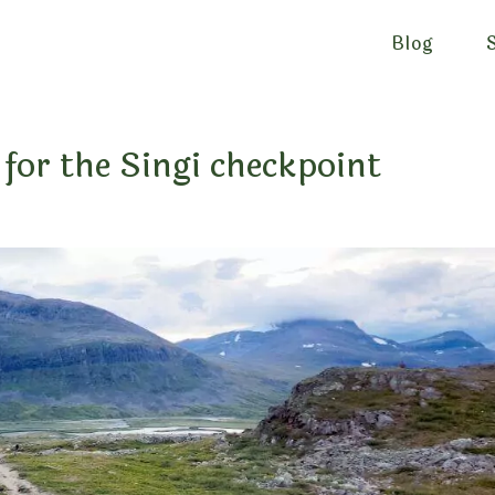
Blog
for the Singi checkpoint