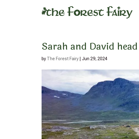
Sarah and David head 
by
The Forest Fairy
|
Jun 29, 2024