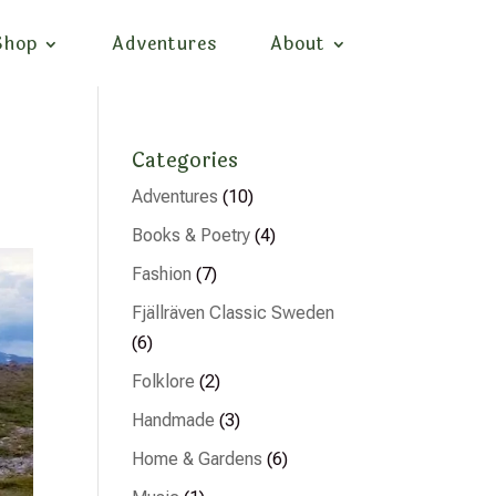
Shop
Adventures
About
Categories
Adventures
(10)
Books & Poetry
(4)
Fashion
(7)
Fjällräven Classic Sweden
(6)
Folklore
(2)
Handmade
(3)
Home & Gardens
(6)