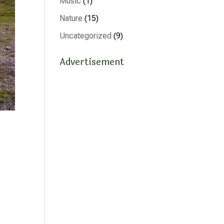
Music
(1)
Nature
(15)
Uncategorized
(9)
Advertisement