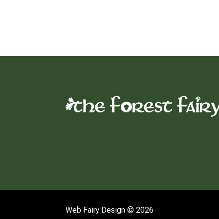
Web Fairy Design © 2026