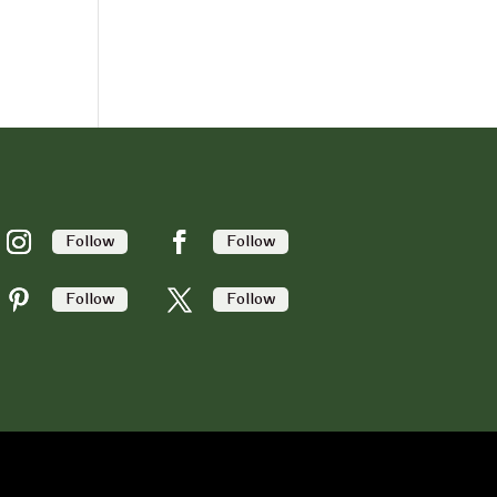
Follow
Follow
Follow
Follow