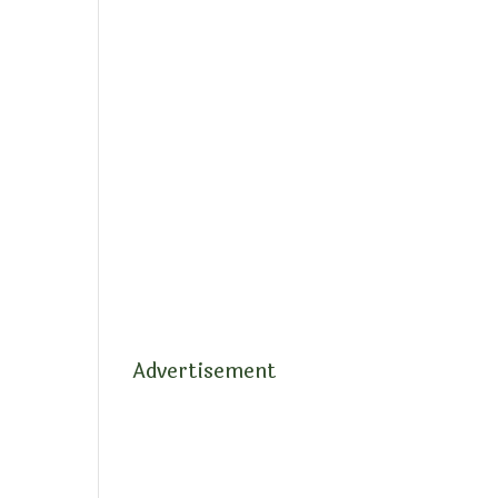
Advertisement