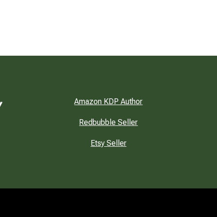
Amazon KDP Author
Redbubble Seller
Etsy Seller