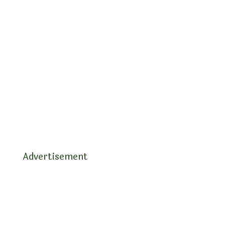
Advertisement