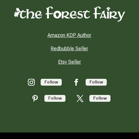
Amazon KDP Author
Redbubble Seller
Etsy Seller
Follow
Follow
Follow
Follow