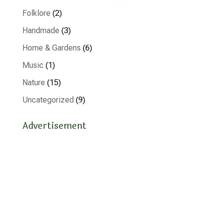
Folklore
(2)
Handmade
(3)
Home & Gardens
(6)
Music
(1)
Nature
(15)
Uncategorized
(9)
Advertisement