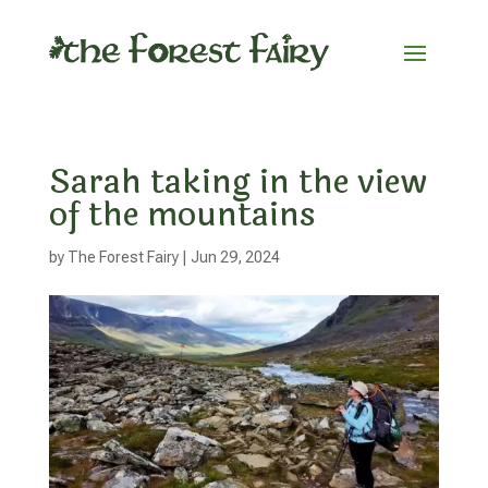
Sarah taking in the view
of the mountains
by
The Forest Fairy
|
Jun 29, 2024