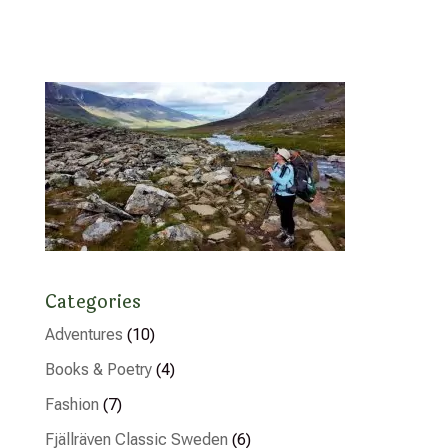
Categories
Adventures
(10)
Books & Poetry
(4)
Fashion
(7)
Fjällräven Classic Sweden
(6)