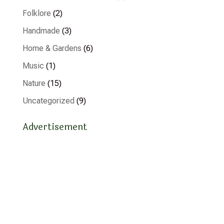
Folklore
(2)
Handmade
(3)
Home & Gardens
(6)
Music
(1)
Nature
(15)
Uncategorized
(9)
Advertisement