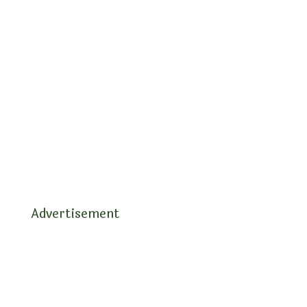
Advertisement