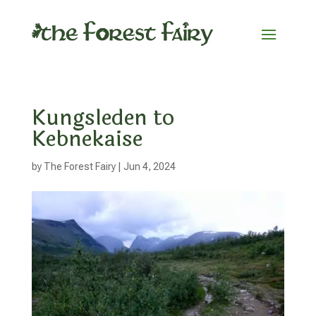
Kungsleden to
Kebnekaise
by
The Forest Fairy
|
Jun 4, 2024