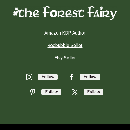
Amazon KDP Author
Redbubble Seller
Etsy Seller
Follow
Follow
Follow
Follow