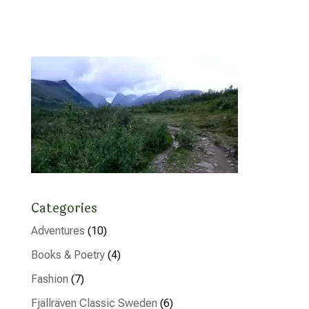
Categories
Adventures
(10)
Books & Poetry
(4)
Fashion
(7)
Fjällräven Classic Sweden
(6)