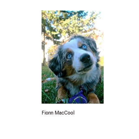
Fionn MacCool