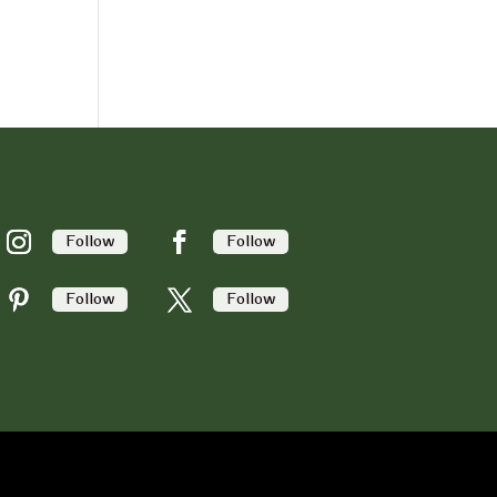
Follow
Follow
Follow
Follow