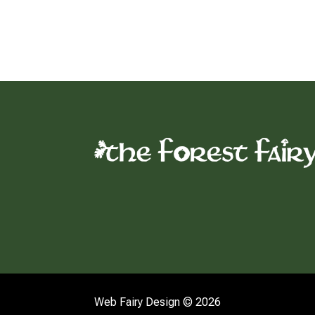
Web Fairy Design © 2026