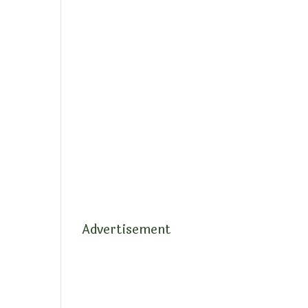
Advertisement