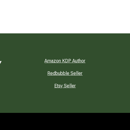
Amazon KDP Author
Redbubble Seller
Etsy Seller