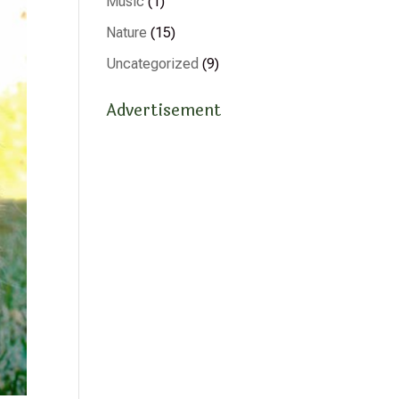
Music
(1)
Nature
(15)
Uncategorized
(9)
Advertisement