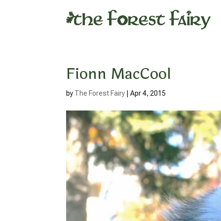
Fionn MacCool
by
The Forest Fairy
|
Apr 4, 2015