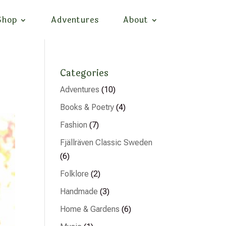
Shop
Adventures
About
Categories
Adventures
(10)
Books & Poetry
(4)
Fashion
(7)
Fjällräven Classic Sweden
(6)
Folklore
(2)
Handmade
(3)
Home & Gardens
(6)