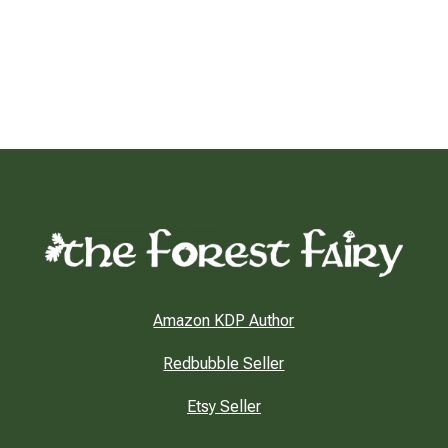
Amazon KDP Author
Redbubble Seller
Etsy Seller