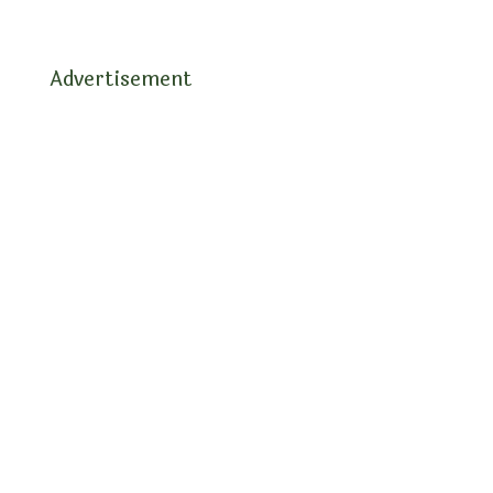
Advertisement