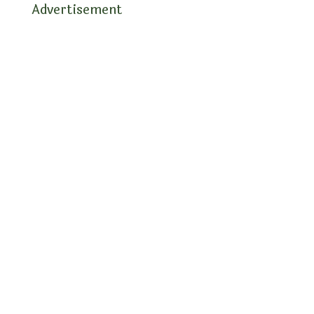
Advertisement