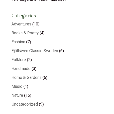
Categories
Adventures
(10)
Books & Poetry
(4)
Fashion
(7)
Fjällräven Classic Sweden
(6)
Folklore
(2)
Handmade
(3)
Home & Gardens
(6)
Music
(1)
Nature
(15)
Uncategorized
(9)