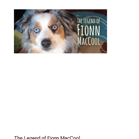
The Legend of Fionn MacCool