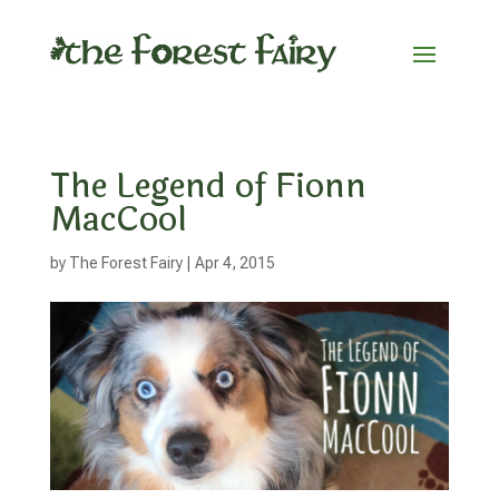
The Legend of Fionn
MacCool
by
The Forest Fairy
|
Apr 4, 2015