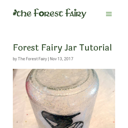
Forest Fairy Jar Tutorial
by
The Forest Fairy
|
Nov 13, 2017