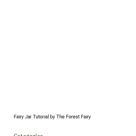
Fairy Jar Tutorial by The Forest Fairy