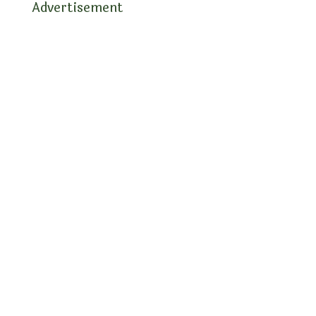
Advertisement