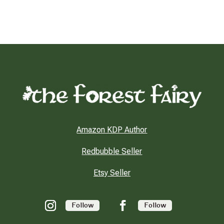
Amazon KDP Author
Redbubble Seller
Etsy Seller
Follow
Follow