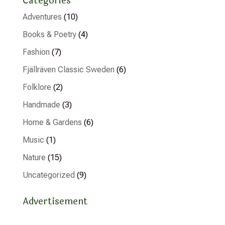
Categories
Adventures
(10)
Books & Poetry
(4)
Fashion
(7)
Fjällräven Classic Sweden
(6)
Folklore
(2)
Handmade
(3)
Home & Gardens
(6)
Music
(1)
Nature
(15)
Uncategorized
(9)
Advertisement