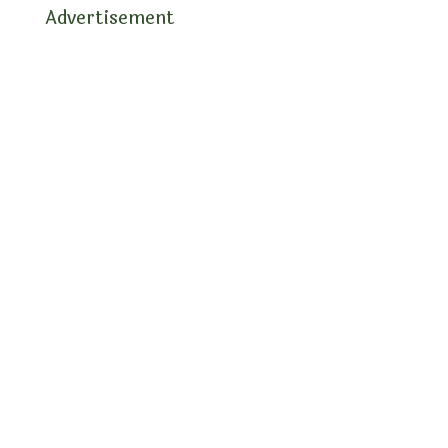
Advertisement