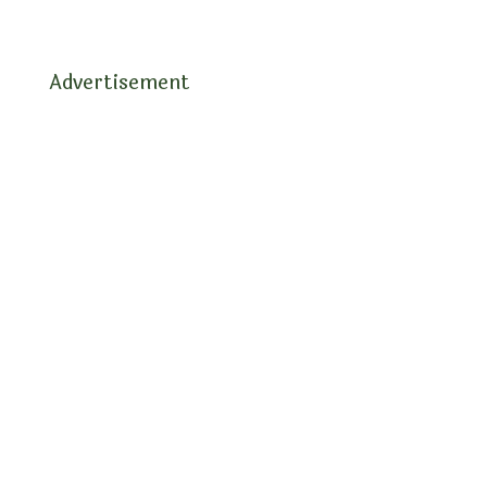
Advertisement