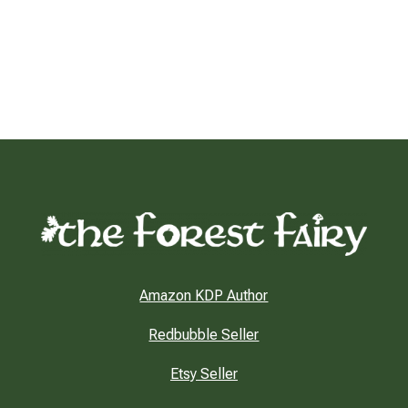
Amazon KDP Author
Redbubble Seller
Etsy Seller