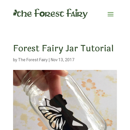
Forest Fairy Jar Tutorial
by
The Forest Fairy
|
Nov 13, 2017