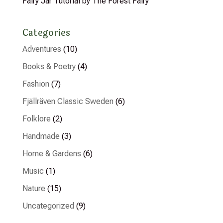
Fairy Jar Tutorial by The Forest Fairy
Categories
Adventures
(10)
Books & Poetry
(4)
Fashion
(7)
Fjällräven Classic Sweden
(6)
Folklore
(2)
Handmade
(3)
Home & Gardens
(6)
Music
(1)
Nature
(15)
Uncategorized
(9)