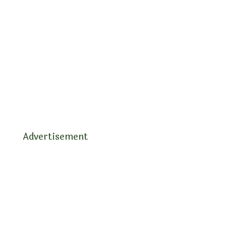
Advertisement