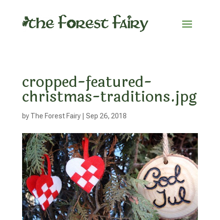
cropped-featured-
christmas-traditions.jpg
by
The Forest Fairy
|
Sep 26, 2018