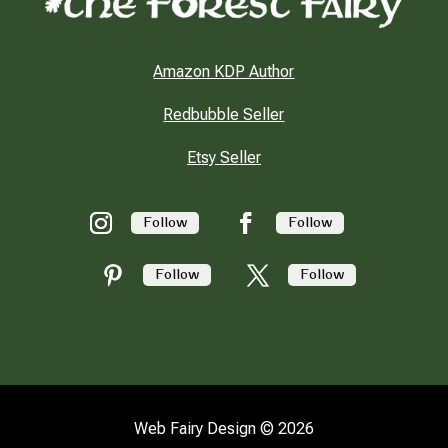
Amazon KDP Author
Redbubble Seller
Etsy Seller
Follow
Follow
Follow
Follow
Web Fairy Design © 2026