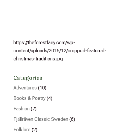
https://theforestfairy.com/wp-
content/uploads/2015/12/cropped-featured-
christmas-traditions.jpg
Categories
Adventures
(10)
Books & Poetry
(4)
Fashion
(7)
Fjällräven Classic Sweden
(6)
Folklore
(2)