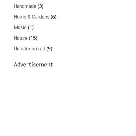
Handmade
(3)
Home & Gardens
(6)
Music
(1)
Nature
(15)
Uncategorized
(9)
Advertisement