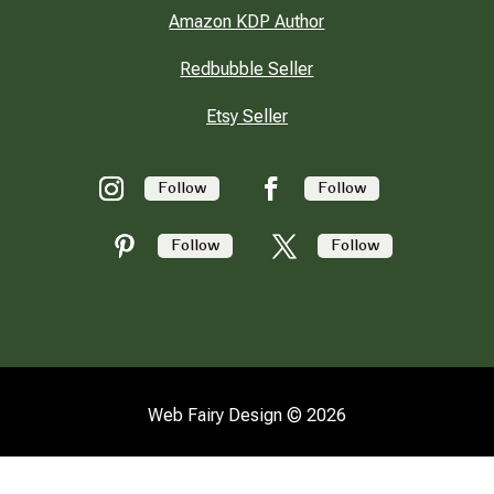
Amazon KDP Author
Redbubble Seller
Etsy Seller
Follow
Follow
Follow
Follow
Web Fairy Design © 2026