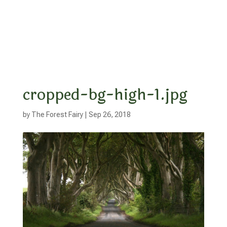
cropped-bg-high-1.jpg
by
The Forest Fairy
|
Sep 26, 2018