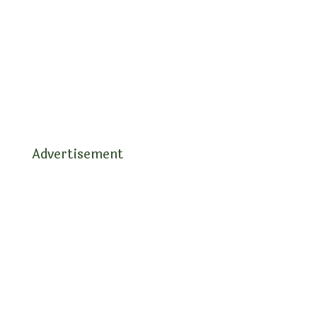
Advertisement