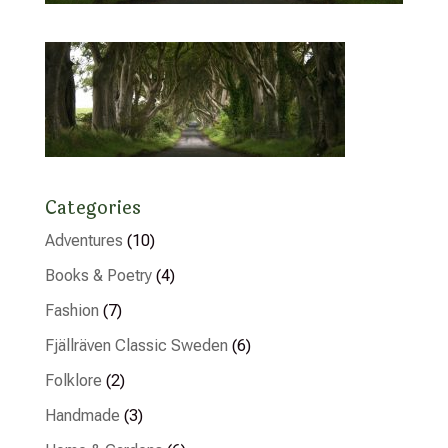
Categories
Adventures
(10)
Books & Poetry
(4)
Fashion
(7)
Fjällräven Classic Sweden
(6)
Folklore
(2)
Handmade
(3)