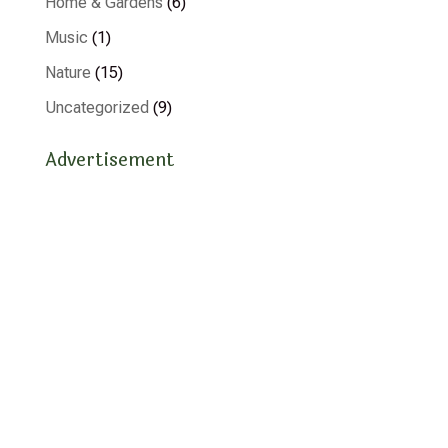
Home & Gardens
(6)
Music
(1)
Nature
(15)
Uncategorized
(9)
Advertisement