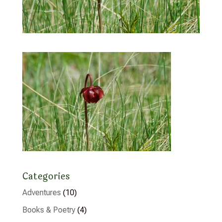
Categories
Adventures
(10)
Books & Poetry
(4)