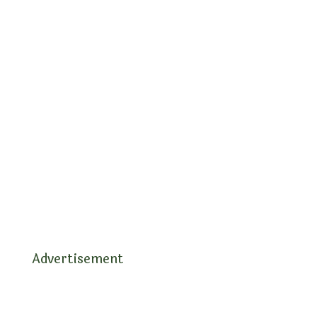
Advertisement