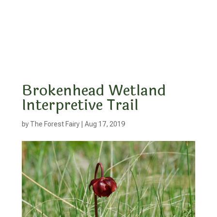
Brokenhead Wetland
Interpretive Trail
by
The Forest Fairy
|
Aug 17, 2019