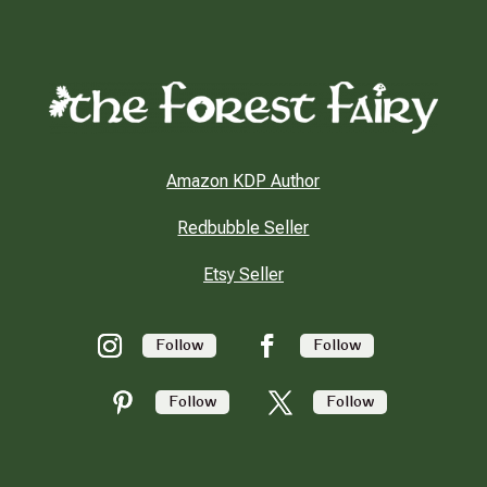
Amazon KDP Author
Redbubble Seller
Etsy Seller
Follow
Follow
Follow
Follow