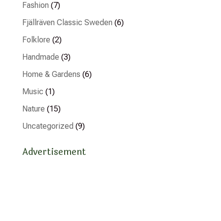
Fashion
(7)
Fjällräven Classic Sweden
(6)
Folklore
(2)
Handmade
(3)
Home & Gardens
(6)
Music
(1)
Nature
(15)
Uncategorized
(9)
Advertisement