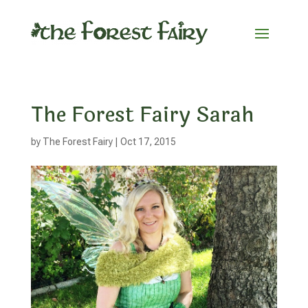
The Forest Fairy Sarah
by
The Forest Fairy
|
Oct 17, 2015