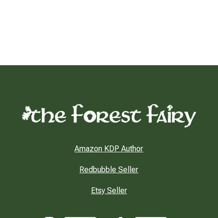
Amazon KDP Author
Redbubble Seller
Etsy Seller