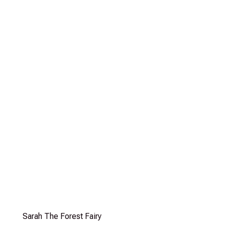
Sarah The Forest Fairy