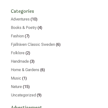
Categories
Adventures
(10)
Books & Poetry
(4)
Fashion
(7)
Fjällräven Classic Sweden
(6)
Folklore
(2)
Handmade
(3)
Home & Gardens
(6)
Music
(1)
Nature
(15)
Uncategorized
(9)
Advertisement