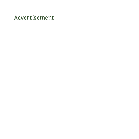
Advertisement