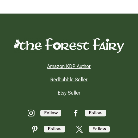
Amazon KDP Author
Redbubble Seller
Etsy Seller
Follow
Follow
Follow
Follow