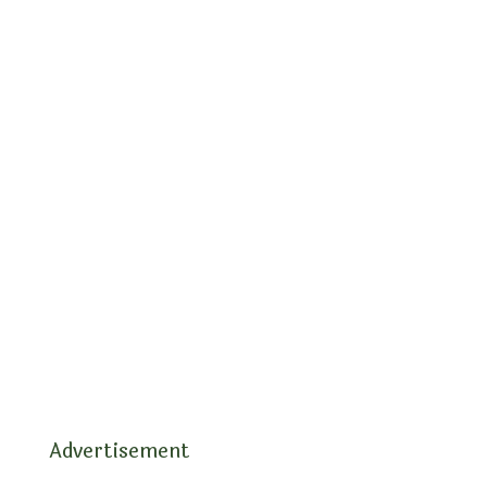
Advertisement