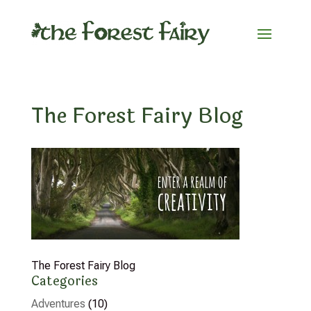
The Forest Fairy Blog
The Forest Fairy Blog
Categories
Adventures
(10)