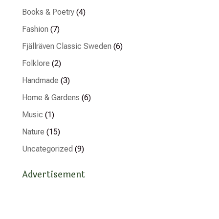
Books & Poetry
(4)
Fashion
(7)
Fjällräven Classic Sweden
(6)
Folklore
(2)
Handmade
(3)
Home & Gardens
(6)
Music
(1)
Nature
(15)
Uncategorized
(9)
Advertisement