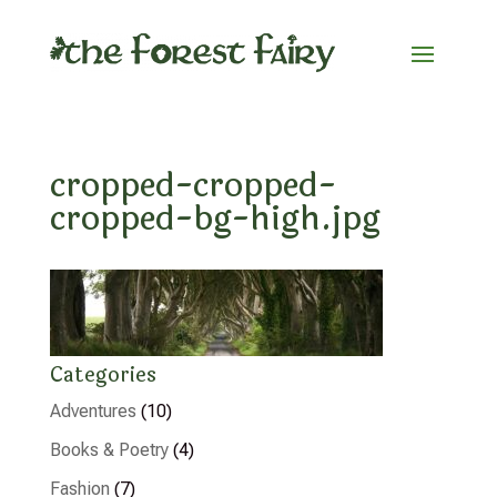
cropped-cropped-
cropped-bg-high.jpg
Categories
Adventures
(10)
Books & Poetry
(4)
Fashion
(7)