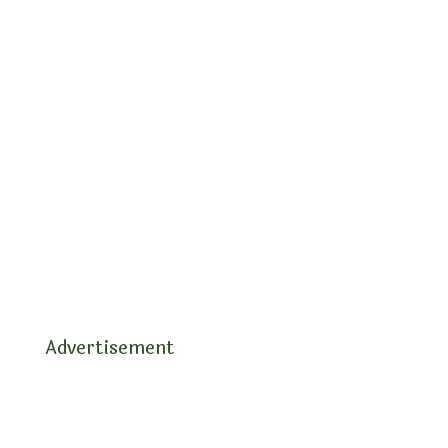
Advertisement