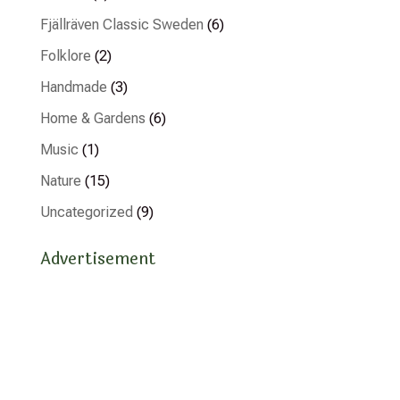
Fjällräven Classic Sweden
(6)
Folklore
(2)
Handmade
(3)
Home & Gardens
(6)
Music
(1)
Nature
(15)
Uncategorized
(9)
Advertisement