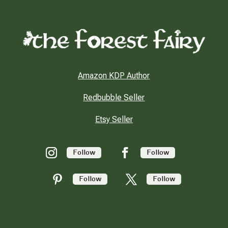
Amazon KDP Author
Redbubble Seller
Etsy Seller
Follow
Follow
Follow
Follow