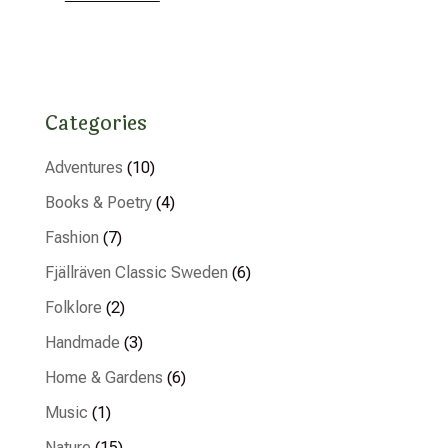
Categories
Adventures
(10)
Books & Poetry
(4)
Fashion
(7)
Fjällräven Classic Sweden
(6)
Folklore
(2)
Handmade
(3)
Home & Gardens
(6)
Music
(1)
Nature
(15)