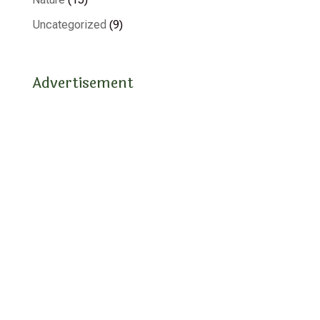
Uncategorized
(9)
Advertisement