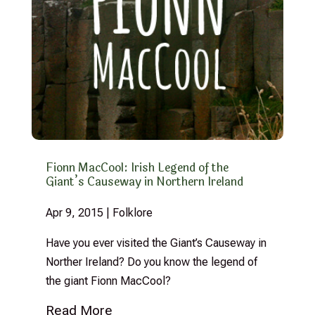
Fionn MacCool: Irish Legend of the
Giant’s Causeway in Northern Ireland
Apr 9, 2015
|
Folklore
Have you ever visited the Giant’s Causeway in
Norther Ireland? Do you know the legend of
the giant Fionn MacCool?
Read More