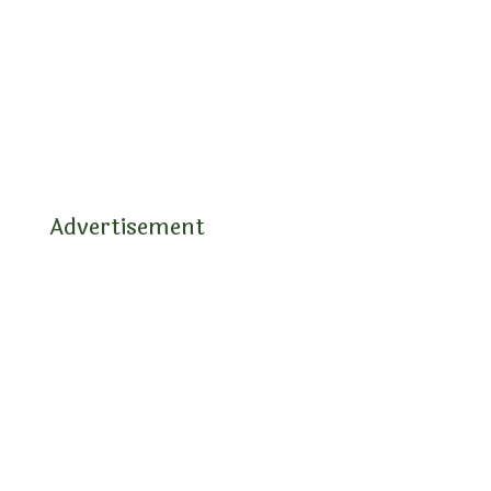
Advertisement