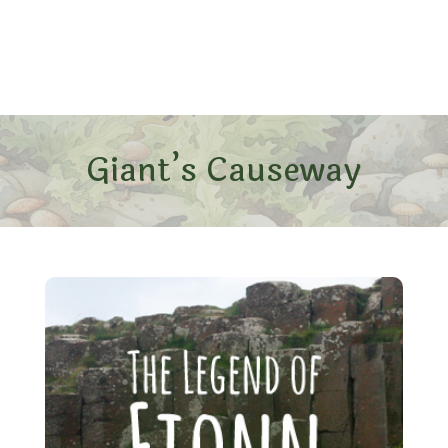
Giant’s Causeway