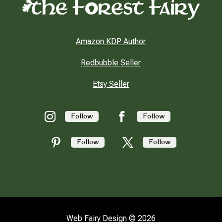
Amazon KDP Author
Redbubble Seller
Etsy Seller
Follow
Follow
Follow
Follow
Web Fairy Design © 2026