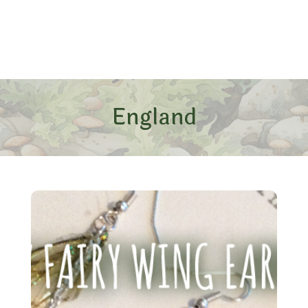
England