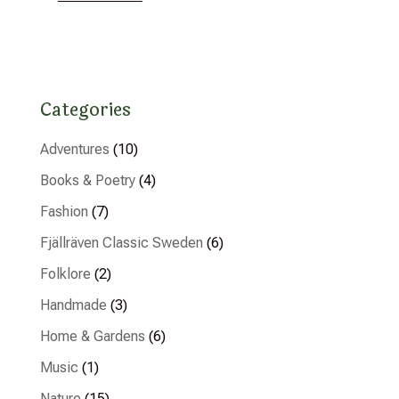
Categories
Adventures
(10)
Books & Poetry
(4)
Fashion
(7)
Fjällräven Classic Sweden
(6)
Folklore
(2)
Handmade
(3)
Home & Gardens
(6)
Music
(1)
Nature
(15)