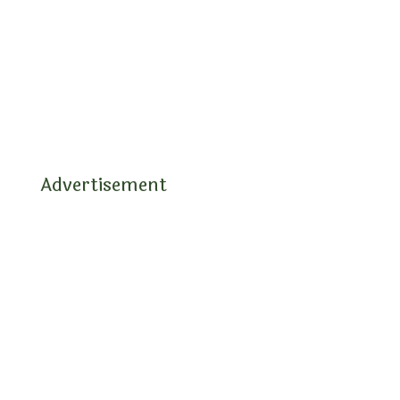
Advertisement