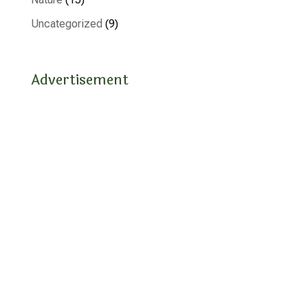
Uncategorized
(9)
Advertisement