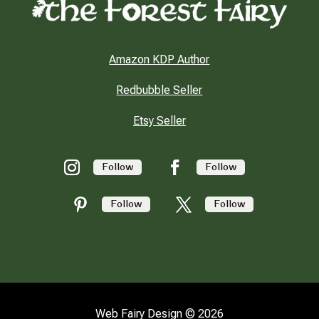
Amazon KDP Author
Redbubble Seller
Etsy Seller
Follow
Follow
Follow
Follow
Web Fairy Design © 2026