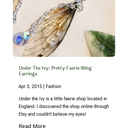
Under The Ivy: Pretty Faerie Wing
Earrings
Apr 3, 2015
|
Fashion
Under the Ivy is a little faerie shop located in
England. I discovered the shop online through
Etsy and couldn’t believe my eyes!
Read More