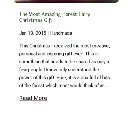
The Most Amazing Forest Fairy
Christmas Gift
Jan 13, 2015
|
Handmade
This Christmas I received the most creative,
personal and inspiring gift ever! This is
something that needs to be shared as only a
few people I know truly understood the
power of this gift. Sure, it is a box full of bits
of the forest which most would think of as...
Read More