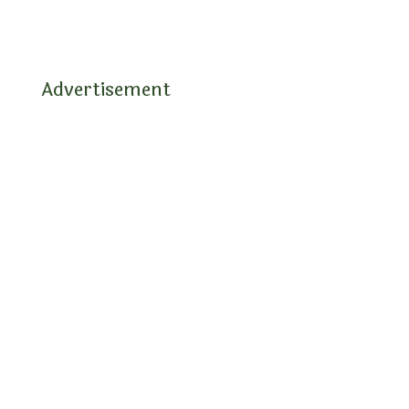
Advertisement