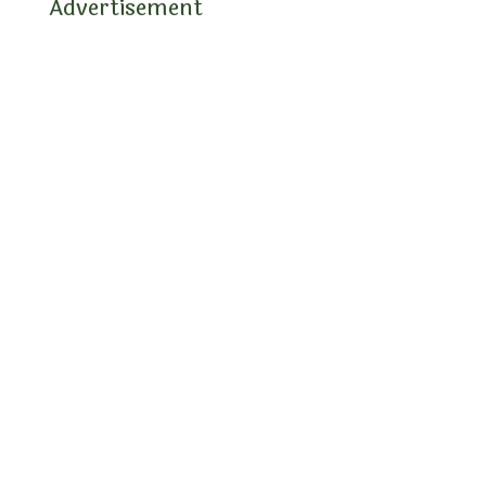
Advertisement