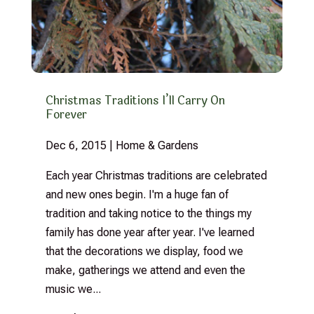
Christmas Traditions I’ll Carry On
Forever
Dec 6, 2015
|
Home & Gardens
Each year Christmas traditions are celebrated
and new ones begin. I'm a huge fan of
tradition and taking notice to the things my
family has done year after year. I've learned
that the decorations we display, food we
make, gatherings we attend and even the
music we...