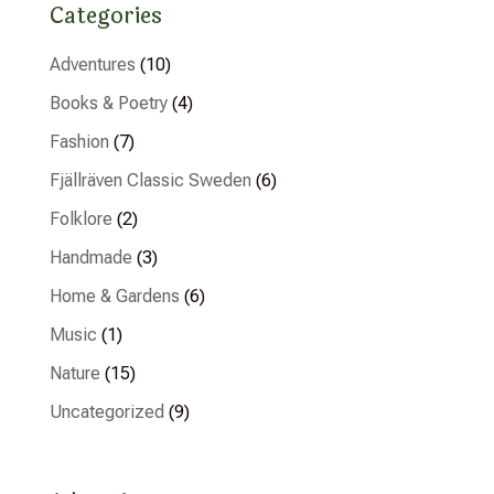
Categories
Adventures
(10)
Books & Poetry
(4)
Fashion
(7)
Fjällräven Classic Sweden
(6)
Folklore
(2)
Handmade
(3)
Home & Gardens
(6)
Music
(1)
Nature
(15)
Uncategorized
(9)