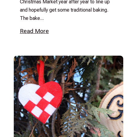
Christmas Market year after year to line up
and hopefully get some traditional baking.
The bake...
Read More