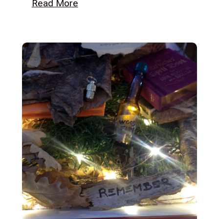
Read More