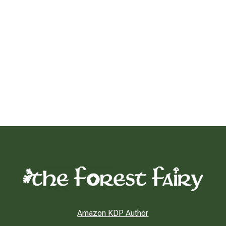
Amazon KDP Author