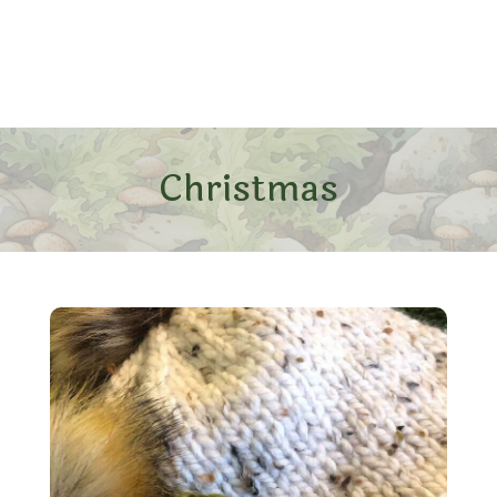
Christmas