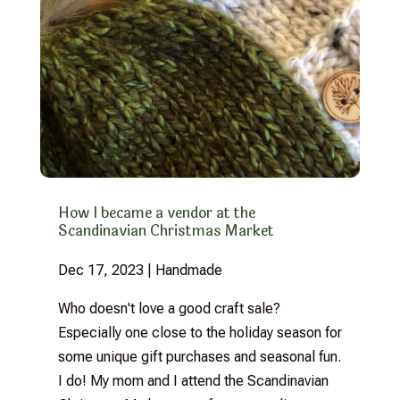
How I became a vendor at the
Scandinavian Christmas Market
Dec 17, 2023
|
Handmade
Who doesn't love a good craft sale?
Especially one close to the holiday season for
some unique gift purchases and seasonal fun.
I do! My mom and I attend the Scandinavian