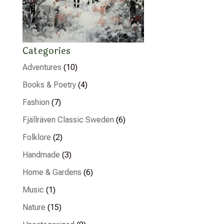
Categories
Adventures
(10)
Books & Poetry
(4)
Fashion
(7)
Fjällräven Classic Sweden
(6)
Folklore
(2)
Handmade
(3)
Home & Gardens
(6)
Music
(1)
Nature
(15)