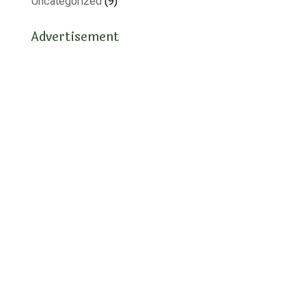
Uncategorized
(9)
Advertisement