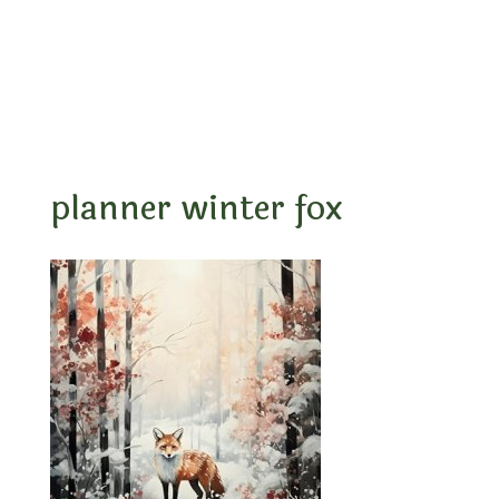
planner winter fox