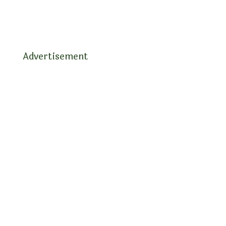
Advertisement