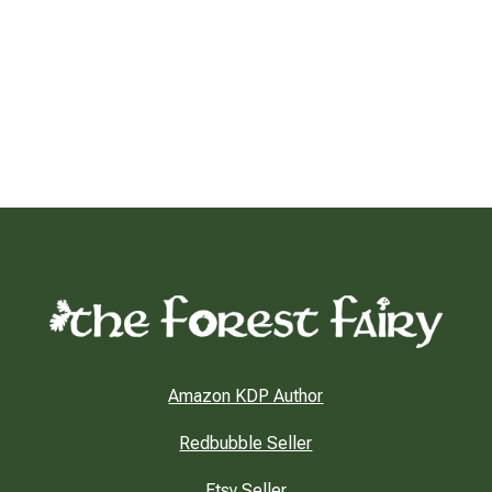
Amazon KDP Author
Redbubble Seller
Etsy Seller