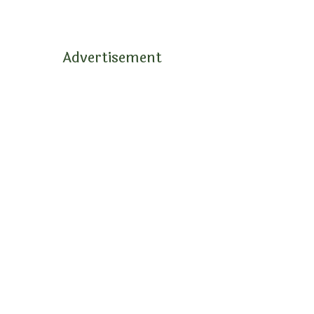
Advertisement