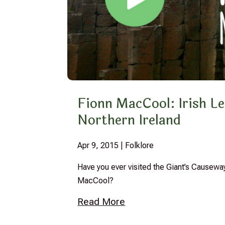
Fionn MacCool: Irish Le
Northern Ireland
Apr 9, 2015
|
Folklore
Have you ever visited the Giant’s Causeway
MacCool?
Read More