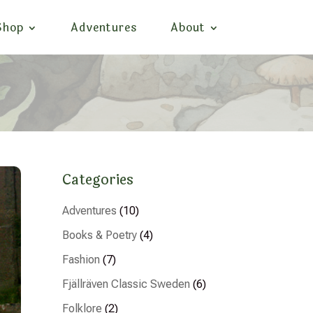
Shop
Adventures
About
Categories
Adventures
(10)
Books & Poetry
(4)
Fashion
(7)
Fjällräven Classic Sweden
(6)
Folklore
(2)