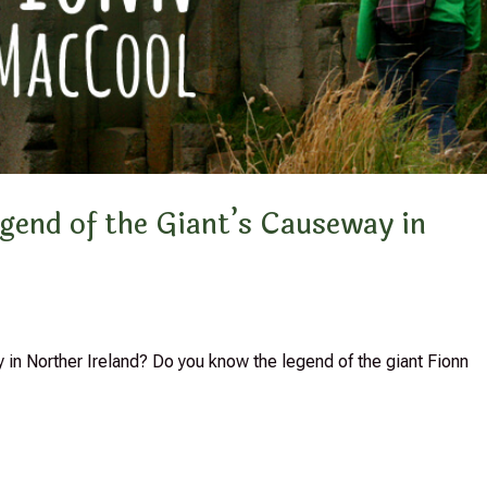
gend of the Giant’s Causeway in
 in Norther Ireland? Do you know the legend of the giant Fionn