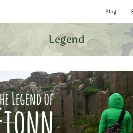
Blog
Legend