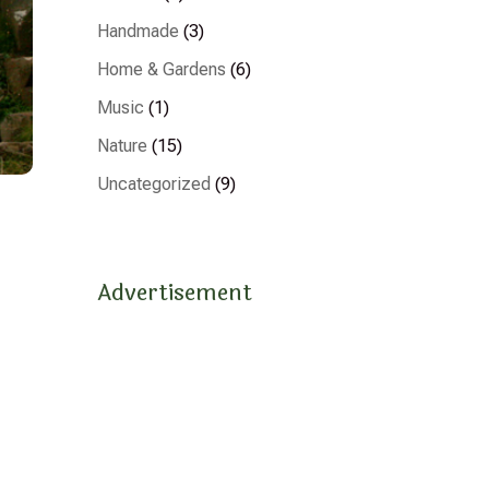
Handmade
(3)
Home & Gardens
(6)
Music
(1)
Nature
(15)
Uncategorized
(9)
Advertisement