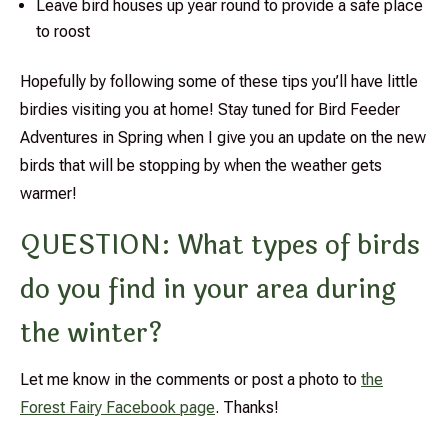
Leave bird houses up year round to provide a safe place
to roost
Hopefully by following some of these tips you’ll have little
birdies visiting you at home! Stay tuned for Bird Feeder
Adventures in Spring when I give you an update on the new
birds that will be stopping by when the weather gets
warmer!
QUESTION: What types of birds
do you find in your area during
the winter?
Let me know in the comments or post a photo to
the
Forest Fairy Facebook page
. Thanks!