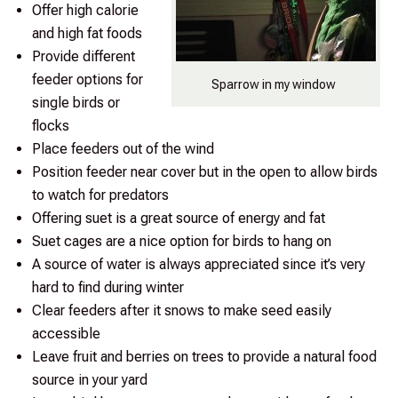
Offer high calorie
and high fat foods
Provide different
feeder options for
Sparrow in my window
single birds or
flocks
Place feeders out of the wind
Position feeder near cover but in the open to allow birds
to watch for predators
Offering suet is a great source of energy and fat
Suet cages are a nice option for birds to hang on
A source of water is always appreciated since it’s very
hard to find during winter
Clear feeders after it snows to make seed easily
accessible
Leave fruit and berries on trees to provide a natural food
source in your yard