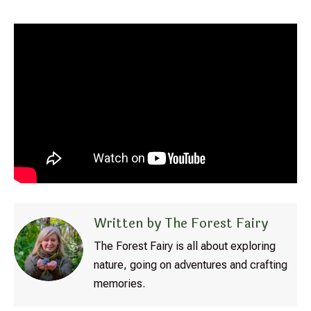
Written by The Forest Fairy
The Forest Fairy is all about exploring
nature, going on adventures and crafting
memories.