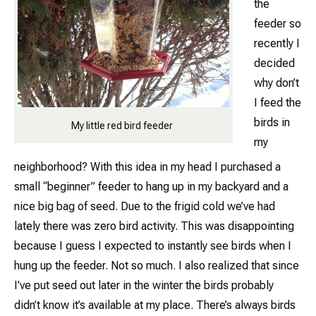
the
feeder so
recently I
decided
why don’t
I feed the
birds in
My little red bird feeder
my
neighborhood? With this idea in my head I purchased a
small “beginner” feeder to hang up in my backyard and a
nice big bag of seed. Due to the frigid cold we’ve had
lately there was zero bird activity. This was disappointing
because I guess I expected to instantly see birds when I
hung up the feeder. Not so much. I also realized that since
I’ve put seed out later in the winter the birds probably
didn’t know it’s available at my place. There’s always birds