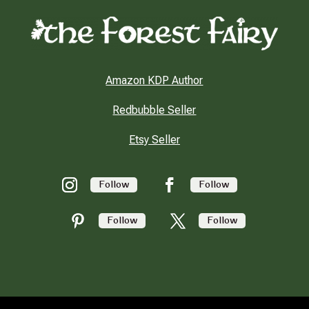
Amazon KDP Author
Redbubble Seller
Etsy Seller
Follow
Follow
Follow
Follow