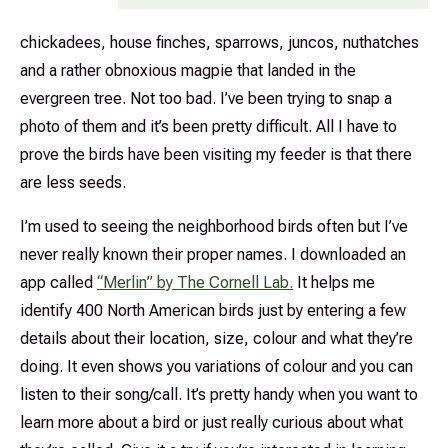
chickadees, house finches, sparrows, juncos, nuthatches
and a rather obnoxious magpie that landed in the
evergreen tree. Not too bad. I’ve been trying to snap a
photo of them and it’s been pretty difficult. All I have to
prove the birds have been visiting my feeder is that there
are less seeds.
I’m used to seeing the neighborhood birds often but I’ve
never really known their proper names. I downloaded an
app called
“Merlin” by The Cornell Lab.
It helps me
identify 400 North American birds just by entering a few
details about their location, size, colour and what they’re
doing. It even shows you variations of colour and you can
listen to their song/call. It’s pretty handy when you want to
learn more about a bird or just really curious about what