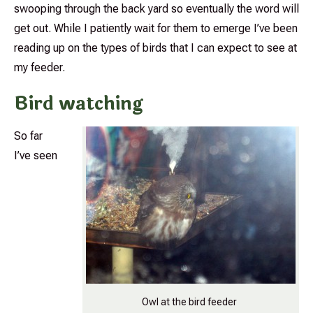
swooping through the back yard so eventually the word will
get out. While I patiently wait for them to emerge I’ve been
reading up on the types of birds that I can expect to see at
my feeder.
Bird watching
So far
I’ve seen
Owl at the bird feeder