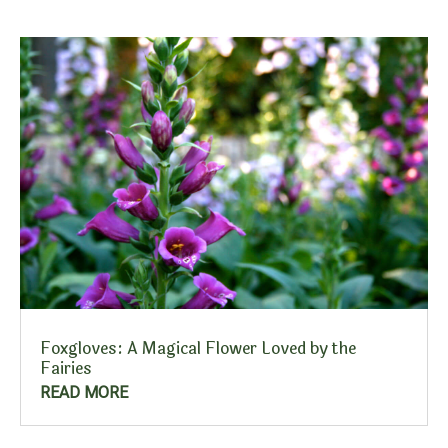
Foxgloves: A Magical Flower Loved by the
Fairies
READ MORE