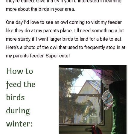
they’re called. Give it a try if you’re interested in learning
more about the birds in your area.
One day I’d love to see an owl coming to visit my feeder
like they do at my parents place. I’ll need something a lot
more sturdy if I want larger birds to land for a bite to eat.
Here’s a photo of the owl that used to frequently stop in at
my parents feeder. Super cute!
How to
feed the
birds
during
winter: