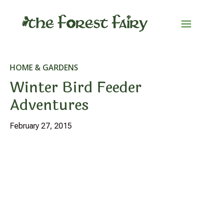
HOME & GARDENS
Winter Bird Feeder
Adventures
February 27, 2015