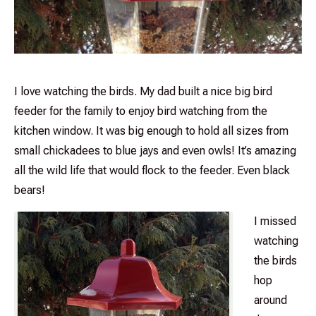
I love watching the birds. My dad built a nice big bird
feeder for the family to enjoy bird watching from the
kitchen window. It was big enough to hold all sizes from
small chickadees to blue jays and even owls! It’s amazing
all the wild life that would flock to the feeder. Even black
bears!
I missed
watching
the birds
hop
around