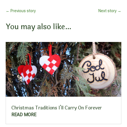
←
Previous story
Next story
→
You may also like…
Christmas Traditions I’ll Carry On Forever
READ MORE