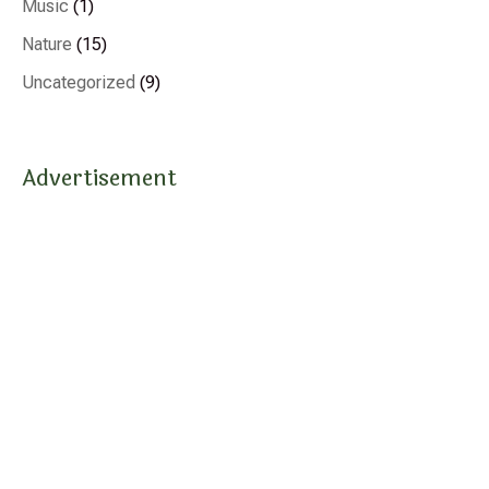
Music
(1)
Nature
(15)
Uncategorized
(9)
Advertisement