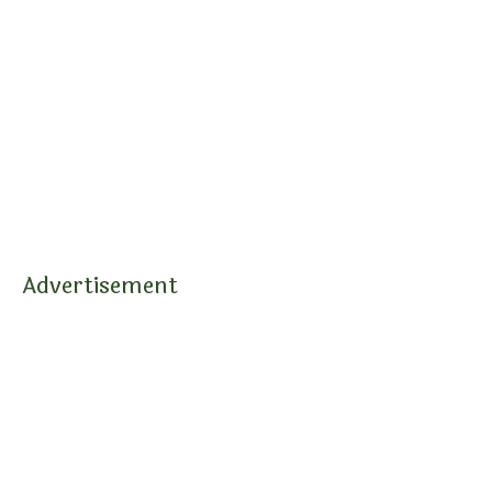
Advertisement