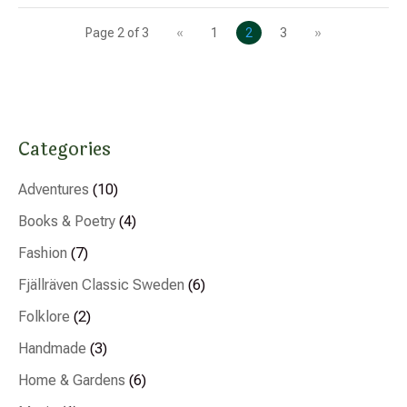
Page 2 of 3
«
1
2
3
»
Categories
Adventures
(10)
Books & Poetry
(4)
Fashion
(7)
Fjällräven Classic Sweden
(6)
Folklore
(2)
Handmade
(3)
Home & Gardens
(6)