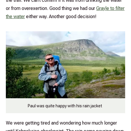
the trail. We can’t confirm if it was from drinking the water
or from overexertion. Good thing we had our
Grayle to filter
the water
either way. Another good decision!
Paul was quite happy with his rain jacket
We were getting tired and wondering how much longer