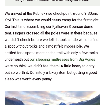
We arrived at the Kebnekaise checkpoint around 9:30pm.
Yay! This is where we would setup camp for the first night.
Our first time assembling our Fjällräven 3 person dome
tent. Fingers crossed all the poles were in there because
we didn’t check before we left. It took a little while to find
a spot without rocks and almost felt impossible. We
settled for a spot almost on the trail with only a few rocks
underneath but
our sleeping mattresses from Big Agnes
were so thick we didn’t feel them! A little heavy to carry
but so worth it. Definitely a luxury item but getting a good
sleep was worth every penny.