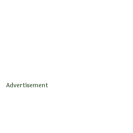
Advertisement