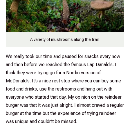
A variety of mushrooms along the trail
We really took our time and paused for snacks every now
and then before we reached the famous Lap Danald’s. I
think they were trying go for a Nordic version of
McDonald’s. It’s a nice rest stop where you can buy some
food and drinks, use the restrooms and hang out with
everyone who started that day. My opinion on the reindeer
burger was that it was just alright. I almost craved a regular
burger at the time but the experience of trying reindeer
was unique and couldn’t be missed.