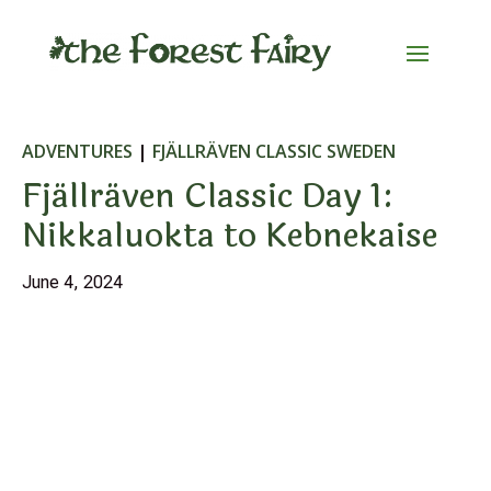
ADVENTURES
|
FJÄLLRÄVEN CLASSIC SWEDEN
Fjällräven Classic Day 1:
Nikkaluokta to Kebnekaise
June 4, 2024