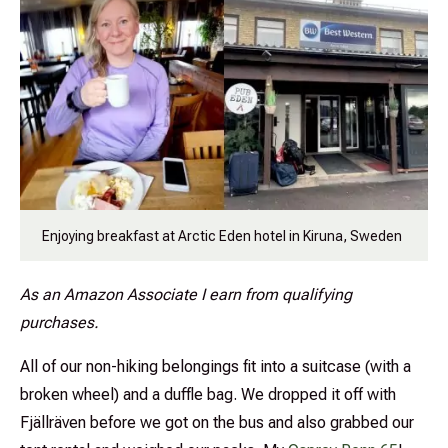
Enjoying breakfast at Arctic Eden hotel in Kiruna, Sweden
As an Amazon Associate I earn from qualifying
purchases.
All of our non-hiking belongings fit into a suitcase (with a
broken wheel) and a duffle bag. We dropped it off with
Fjällräven before we got on the bus and also grabbed our