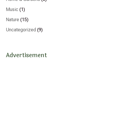
Music
(1)
Nature
(15)
Uncategorized
(9)
Advertisement