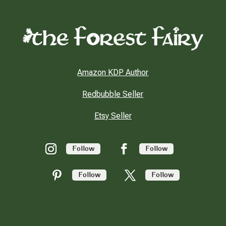
Amazon KDP Author
Redbubble Seller
Etsy Seller
Follow
Follow
Follow
Follow