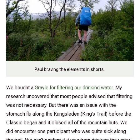
Paul braving the elements in shorts
We bought a
Grayle for filtering our drinking water
. My
research uncovered that most people advised that filtering
was not necessary. But there was an issue with the
stomach flu along the Kungsleden (King’s Trail) before the
Classic began and it closed all of the mountain huts. We
did encounter one participant who was quite sick along