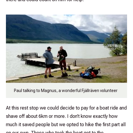
Paul talking to Magnus, a wonderful Fjällräven volunteer
At this rest stop we could decide to pay for a boat ride and
shave off about 6km or more. I don’t know exactly how
much it saved people but we opted to hike the first part all
on our own. Those who took the boat got to the