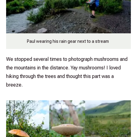
Paul wearing his rain gear next to a stream
We stopped several times to photograph mushrooms and
the mountains in the distance. Yay mushrooms! I loved
hiking through the trees and thought this part was a
breeze.