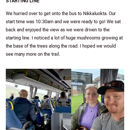
STARTING LINE
We hurried over to get onto the bus to Nikkaluokta. Our
start time was 10:30am and we were ready to go! We sat
back and enjoyed the view as we were driven to the
starting line. I noticed a lot of huge mushrooms growing at
the base of the trees along the road. I hoped we would
see many more on the trail.