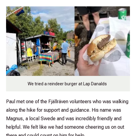
We tried a reindeer burger at Lap Danalds
Paul met one of the Fjällräven volunteers who was walking
along the hike for support and guidance. His name was
Magnus, a local Swede and was incredibly friendly and
helpful. We felt like we had someone cheering us on out
there and could count on him for help.