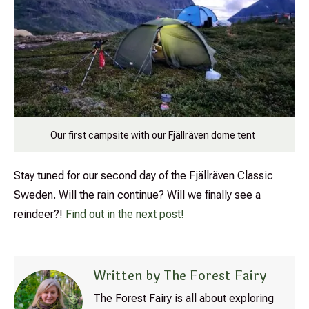
Our first campsite with our Fjällräven dome tent
Stay tuned for our second day of the
Fjällräven
Classic
Sweden. Will the rain continue? Will we finally see a
reindeer?!
Find out in the next post!
Written by The Forest Fairy
The Forest Fairy is all about exploring