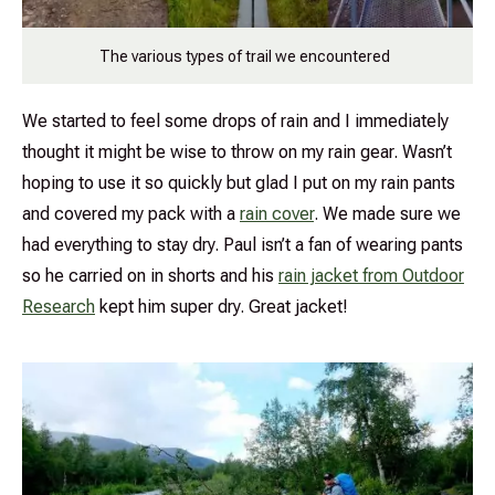
The various types of trail we encountered
We started to feel some drops of rain and I immediately
thought it might be wise to throw on my rain gear. Wasn’t
hoping to use it so quickly but glad I put on my rain pants
and covered my pack with a
rain cover
. We made sure we
had everything to stay dry. Paul isn’t a fan of wearing pants
so he carried on in shorts and his
rain jacket from Outdoor
Research
kept him super dry. Great jacket!