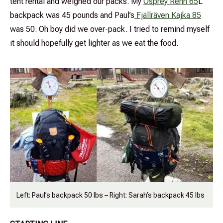
tent rental and weighed our packs. My
Osprey Renn 65
L
backpack was 45 pounds and Paul’s
Fjällräven Kajka 85
was 50. Oh boy did we over-pack. I tried to remind myself
it should hopefully get lighter as we eat the food.
Left: Paul’s backpack 50 lbs – Right: Sarah’s backpack 45 lbs