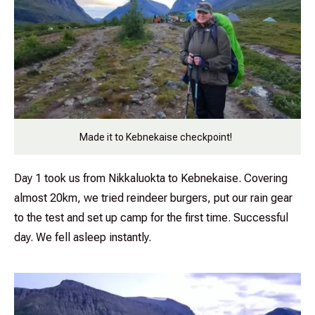
Made it to Kebnekaise checkpoint!
Day 1 took us from Nikkaluokta to Kebnekaise. Covering
almost 20km, we tried reindeer burgers, put our rain gear
to the test and set up camp for the first time. Successful
day. We fell asleep instantly.