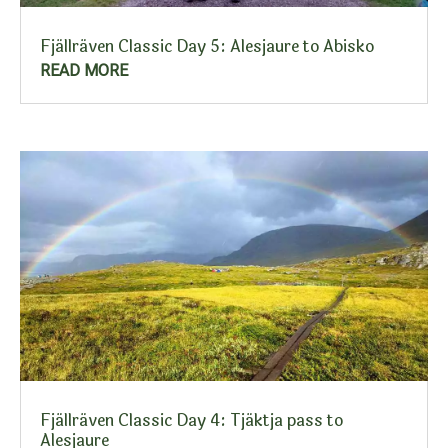
Fjällräven Classic Day 5: Alesjaure to Abisko
READ MORE
Fjällräven Classic Day 4: Tjäktja pass to
Alesjaure