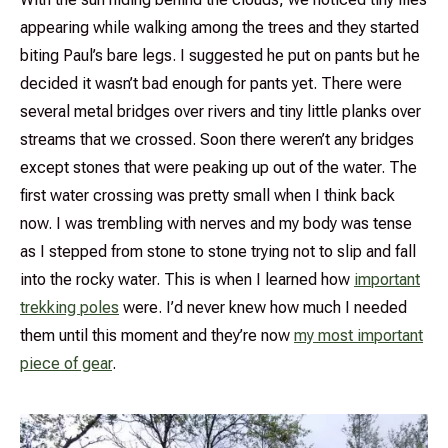
appearing while walking among the trees and they started
biting Paul’s bare legs. I suggested he put on pants but he
decided it wasn’t bad enough for pants yet. There were
several metal bridges over rivers and tiny little planks over
streams that we crossed. Soon there weren’t any bridges
except stones that were peaking up out of the water. The
first water crossing was pretty small when I think back
now. I was trembling with nerves and my body was tense
as I stepped from stone to stone trying not to slip and fall
into the rocky water. This is when I learned how
important
trekking poles
were. I’d never knew how much I needed
them until this moment and they’re now
my most important
piece of gear
.