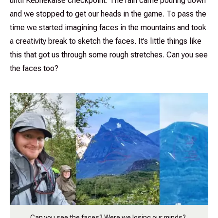
until Kebnekaise checkpoint. The rain came pouring down
and we stopped to get our heads in the game. To pass the
time we started imagining faces in the mountains and took
a creativity break to sketch the faces. It’s little things like
this that got us through some rough stretches. Can you see
the faces too?
Can you see the faces? Were we losing our minds?