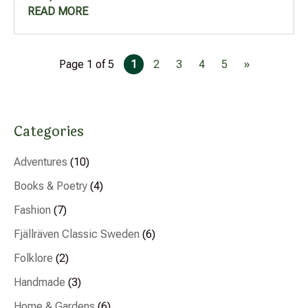
READ MORE
Page 1 of 5
1
2
3
4
5
»
Categories
Adventures
(10)
Books & Poetry
(4)
Fashion
(7)
Fjällräven Classic Sweden
(6)
Folklore
(2)
Handmade
(3)
Home & Gardens
(6)