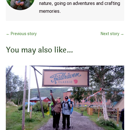
nature, going on adventures and crafting
memories.
←
Previous story
Next story
→
You may also like…