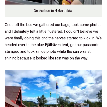
On the bus to Nikkaluokta
Once off the bus we gathered our bags, took some photos
and I definitely felt a little flustered. I couldn’t believe we
were finally doing this and the nerves started to kick in. We
headed over to the blue Fjällräven tent, got our passports
stamped and took a nice photo while the sun was still
shining because it looked like rain was on the way.