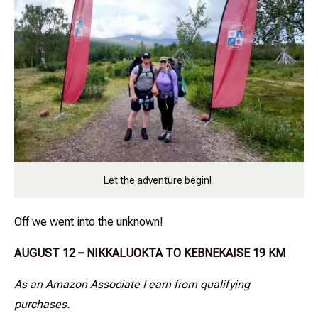
Let the adventure begin!
Off we went into the unknown!
AUGUST 12 – NIKKALUOKTA TO KEBNEKAISE 19 KM
As an Amazon Associate I earn from qualifying
purchases.