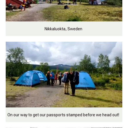
Nikkaluokta, Sweden
On our way to get our passports stamped before we head out!