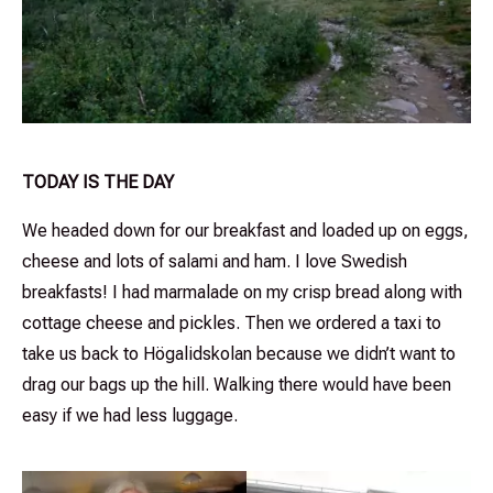
TODAY IS THE DAY
We headed down for our breakfast and loaded up on eggs,
cheese and lots of salami and ham. I love Swedish
breakfasts! I had marmalade on my crisp bread along with
cottage cheese and pickles. Then we ordered a taxi to
take us back to Högalidskolan because we didn’t want to
drag our bags up the hill. Walking there would have been
easy if we had less luggage.