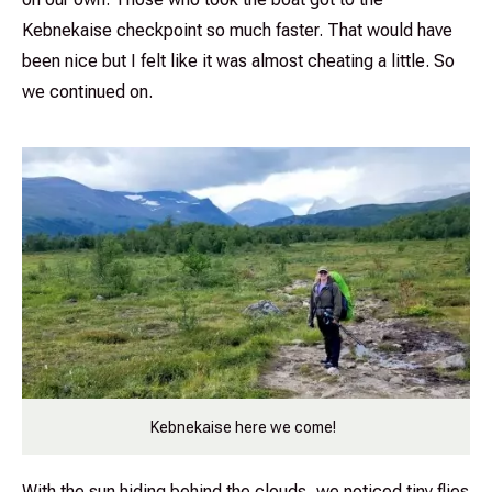
Kebnekaise checkpoint so much faster. That would have
been nice but I felt like it was almost cheating a little. So
we continued on.
Kebnekaise here we come!
With the sun hiding behind the clouds, we noticed tiny flies