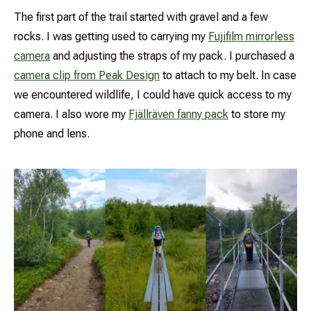
The first part of the trail started with gravel and a few
rocks. I was getting used to carrying my
Fujifilm mirrorless
camera
and adjusting the straps of my pack. I purchased a
camera clip from Peak Design
to attach to my belt. In case
we encountered wildlife, I could have quick access to my
camera. I also wore my
Fjällräven fanny pack
to store my
phone and lens.